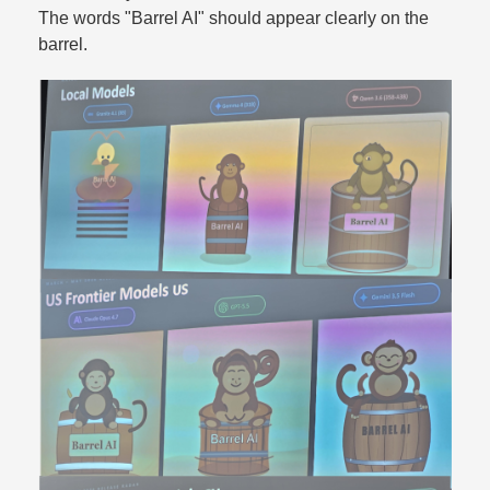
The words "Barrel AI" should appear clearly on the
barrel.​