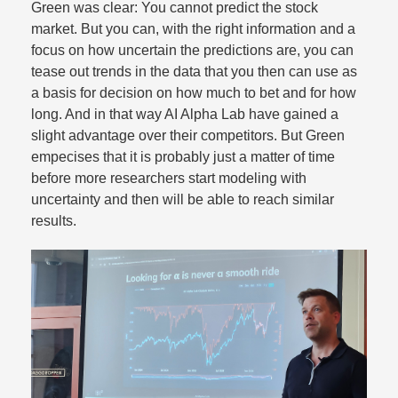
Green was clear: You cannot predict the stock
market. But you can, with the right information and a
focus on how uncertain the predictions are, you can
tease out trends in the data that you then can use as
a basis for decision on how much to bet and for how
long. And in that way AI Alpha Lab have gained a
slight advantage over their competitors. But Green
empecises that it is probably just a matter of time
before more researchers start modeling with
uncertainty and then will be able to reach similar
results.​