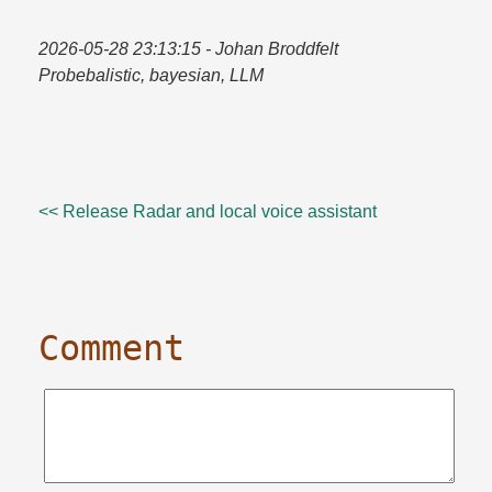
2026-05-28 23:13:15
- Johan Broddfelt
Probebalistic, bayesian, LLM
<< Release Radar and local voice assistant
Comment