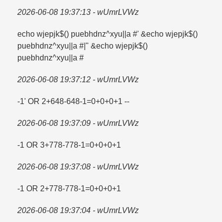
2026-06-08 19:37:13 - wUmrLVWz
echo wjepjk$() puebhdnz^xyu||a #' &echo wjepjk$()
puebhdnz^xyu||a #|" &echo wjepjk$()
puebhdnz^xyu||a #
2026-06-08 19:37:12 - wUmrLVWz
-1' OR 2+648-648-1=​0+0+0+1 --
2026-06-08 19:37:09 - wUmrLVWz
-1 OR 3+778-778-1=​0+0+0+1
2026-06-08 19:37:08 - wUmrLVWz
-1 OR 2+778-778-1=​0+0+0+1
2026-06-08 19:37:04 - wUmrLVWz