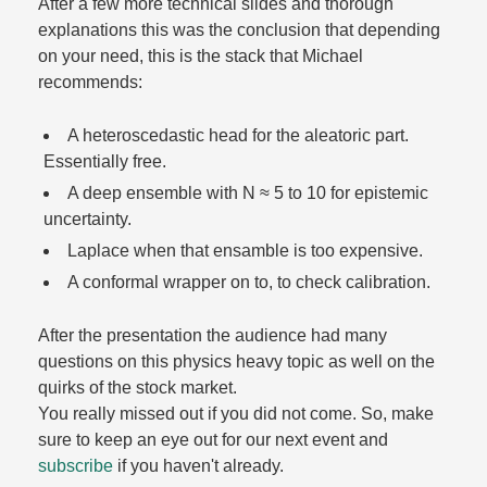
After a few more technical slides and thorough
explanations this was the conclusion that depending
on your need, this is the stack that Michael
recommends:
A heteroscedastic head for the aleatoric part.
Essentially free.​
A deep ensemble with N ≈ 5 to 10 for epistemic
uncertainty.​
Laplace when that ensamble is too expensive.​
A conformal wrapper on to, to check calibration.​
After the presentation the audience had many
questions on this physics heavy topic as well on the
quirks of the stock market.​
You really missed out if you did not come. So, make
sure to keep an eye out for our next event and
subscribe
if you haven't already.​