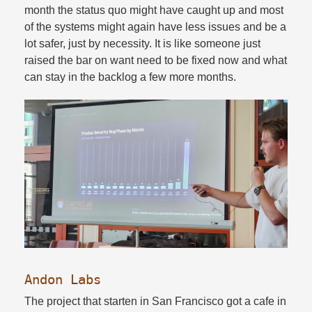
month the status quo might have caught up and most
of the systems might again have less issues and be a
lot safer, just by necessity. It is like someone just
raised the bar on want need to be fixed now and what
can stay in the backlog a few more months.​
Andon Labs
The project that starten in San Francisco got a cafe in