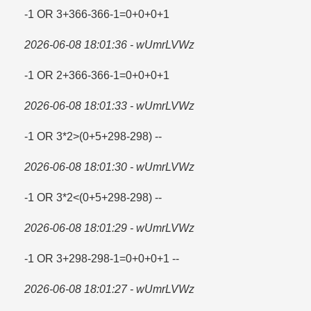
-1 OR 3+366-366-1=​0+0+0+1
2026-06-08 18:01:36 - wUmrLVWz
-1 OR 2+366-366-1=​0+0+0+1
2026-06-08 18:01:33 - wUmrLVWz
-1 OR 3*2>(0+5+298-298) --
2026-06-08 18:01:30 - wUmrLVWz
-1 OR 3*2<(0+5+298-298) --
2026-06-08 18:01:29 - wUmrLVWz
-1 OR 3+298-298-1=​0+0+0+1 --
2026-06-08 18:01:27 - wUmrLVWz