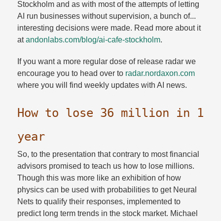
Stockholm and as with most of the attempts of letting
AI run businesses without supervision, a bunch of...
interesting decisions were made. Read more about it
at
andonlabs.​com/​blog/​ai-cafe-stockholm
.​
If you want a more regular dose of release radar we
encourage you to head over to
radar.​nordaxon.​com
where you will find weekly updates with AI news.​
How to lose 36 million in 1
year
So, to the presentation that contrary to most financial
advisors promised to teach us how to lose millions.
Though this was more like an exhibition of how
physics can be used with probabilities to get Neural
Nets to qualify their responses, implemented to
predict long term trends in the stock market. Michael