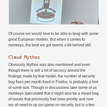
Of course we would love to be able to brag with some
great European models. But when it comes to
monkeys, the best we got seems a bit behind still.​
Claud Mythos
Obviously Mythos was also mentioned and even
though there is still a lot of secrecy around the
findings made by that model, the number of security
bug fixes per month fixed in Firefox, is probably a hint
of some sort. Though in discussions later some of us
monkeys speculated that it might also be a mixed bag
of issues that previously had lowe priority and now
we all need to up our game on security, but in a few