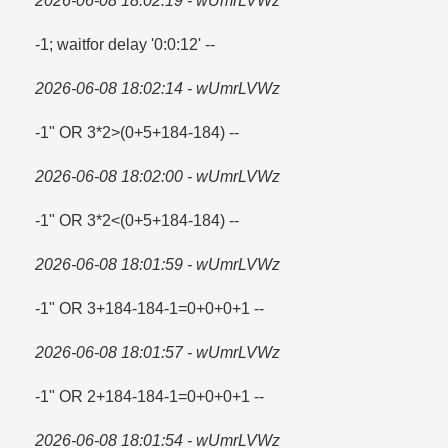
2026-06-08 18:02:19 - wUmrLVWz
-1; waitfor delay '0:0:12' --
2026-06-08 18:02:14 - wUmrLVWz
-1" OR 3*2>(0+5+184-184) --
2026-06-08 18:02:00 - wUmrLVWz
-1" OR 3*2<(0+5+184-184) --
2026-06-08 18:01:59 - wUmrLVWz
-1" OR 3+184-184-1=​0+0+0+1 --
2026-06-08 18:01:57 - wUmrLVWz
-1" OR 2+184-184-1=​0+0+0+1 --
2026-06-08 18:01:54 - wUmrLVWz