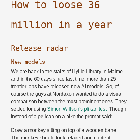
How to loose 36
million in a year
Release radar
New models
We are back in the stairs of Hyllie Library in Malmö
and in the 60 days since last time, more than 25
frontier labs have released new AI models. So, of
course the guys at Nordaxon wanted to do a visual
comparison between the most prominent ones. They
settled for using
Simon Willson's plikan test
. Though
instead of a pelican on a bike the prompt said:
Draw a monkey sitting on top of a wooden barrel.​
The monkey should look relaxed and content.​