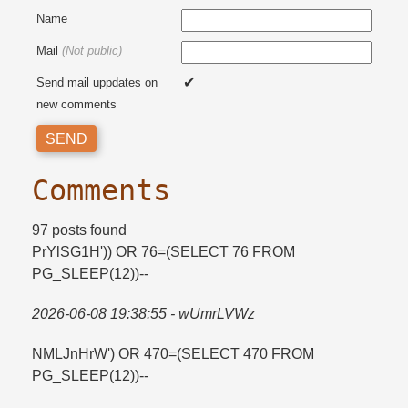
Name
Mail
(Not public)
Send mail uppdates on
new comments
Comments
97 posts found
PrYlSG1H')) OR 76=​(SELECT 76 FROM
PG_SLEEP(12))--
2026-06-08 19:38:55 - wUmrLVWz
NMLJnHrW') OR 470=​(SELECT 470 FROM
PG_SLEEP(12))--