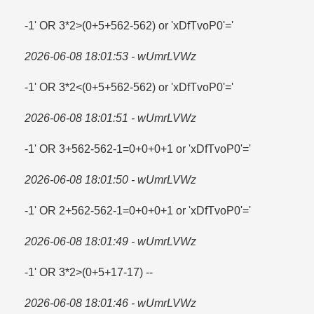
-1' OR 3*2>(0+5+562-562) or 'xDfTvoP0'=​'
2026-06-08 18:01:53 - wUmrLVWz
-1' OR 3*2<(0+5+562-562) or 'xDfTvoP0'='
2026-06-08 18:01:51 - wUmrLVWz
-1' OR 3+562-562-1=​0+0+0+1 or 'xDfTvoP0'=​'
2026-06-08 18:01:50 - wUmrLVWz
-1' OR 2+562-562-1=​0+0+0+1 or 'xDfTvoP0'=​'
2026-06-08 18:01:49 - wUmrLVWz
-1' OR 3*2>(0+5+17-17) --
2026-06-08 18:01:46 - wUmrLVWz