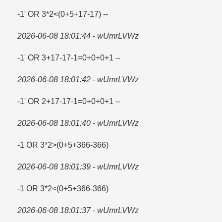
-1' OR 3*2<(0+5+17-17) --
2026-06-08 18:01:44 - wUmrLVWz
-1' OR 3+17-17-1=​0+0+0+1 --
2026-06-08 18:01:42 - wUmrLVWz
-1' OR 2+17-17-1=​0+0+0+1 --
2026-06-08 18:01:40 - wUmrLVWz
-1 OR 3*2>(0+5+366-366)
2026-06-08 18:01:39 - wUmrLVWz
-1 OR 3*2<(0+5+366-366)
2026-06-08 18:01:37 - wUmrLVWz