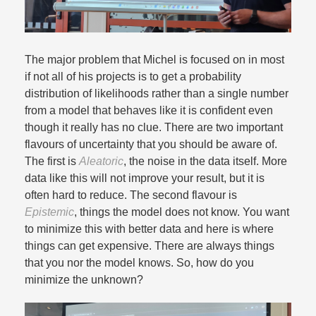
The major problem that Michel is focused on in most
if not all of his projects is to get a probability
distribution of likelihoods rather than a single number
from a model that behaves like it is confident even
though it really has no clue. There are two important
flavours of uncertainty that you should be aware of.
The first is
Aleatoric
, the noise in the data itself. More
data like this will not improve your result, but it is
often hard to reduce. The second flavour is
Epistemic
, things the model does not know. You want
to minimize this with better data and here is where
things can get expensive. There are always things
that you nor the model knows. So, how do you
minimize the unknown?​