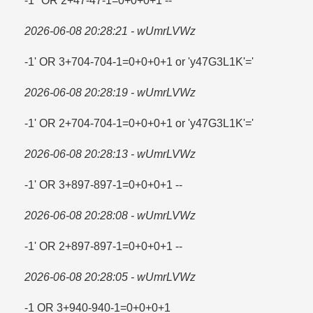
-1" OR 2+47-47-1=​0+0+0+1 --
2026-06-08 20:28:21 - wUmrLVWz
-1' OR 3+704-704-1=​0+0+0+1 or 'y47G3L1K'=​'
2026-06-08 20:28:19 - wUmrLVWz
-1' OR 2+704-704-1=​0+0+0+1 or 'y47G3L1K'=​'
2026-06-08 20:28:13 - wUmrLVWz
-1' OR 3+897-897-1=​0+0+0+1 --
2026-06-08 20:28:08 - wUmrLVWz
-1' OR 2+897-897-1=​0+0+0+1 --
2026-06-08 20:28:05 - wUmrLVWz
-1 OR 3+940-940-1=​0+0+0+1