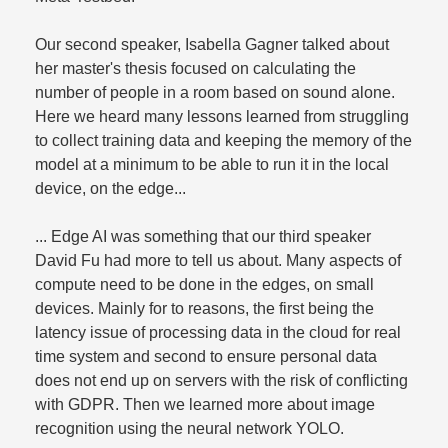
Our second speaker, Isabella Gagner talked about
her master's thesis focused on calculating the
number of people in a room based on sound alone.
Here we heard many lessons learned from struggling
to collect training data and keeping the memory of the
model at a minimum to be able to run it in the local
device, on the edge...
... Edge AI was something that our third speaker
David Fu had more to tell us about. Many aspects of
compute need to be done in the edges, on small
devices. Mainly for to reasons, the first being the
latency issue of processing data in the cloud for real
time system and second to ensure personal data
does not end up on servers with the risk of conflicting
with GDPR. Then we learned more about image
recognition using the neural network YOLO.​