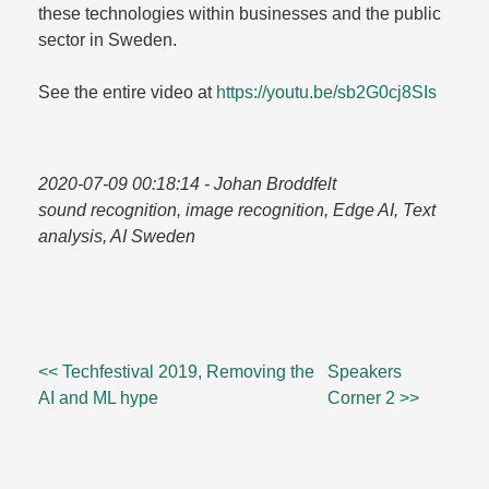
these technologies within businesses and the public
sector in Sweden.​
See the entire video at
https://youtu.​be/​sb2G0cj8SIs
2020-07-09 00:18:14
- Johan Broddfelt
sound recognition, image recognition, Edge AI, Text
analysis, AI Sweden
<< Techfestival 2019, Removing the
Speakers
AI and ML hype
Corner 2 >>