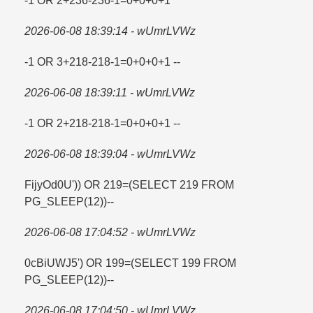
-1 OR 2+236-236-1=​0+0+0+1
2026-06-08 18:39:14 - wUmrLVWz
-1 OR 3+218-218-1=​0+0+0+1 --
2026-06-08 18:39:11 - wUmrLVWz
-1 OR 2+218-218-1=​0+0+0+1 --
2026-06-08 18:39:04 - wUmrLVWz
FijyOd0U')) OR 219=​(SELECT 219 FROM
PG_SLEEP(12))--
2026-06-08 17:04:52 - wUmrLVWz
0cBiUWJ5') OR 199=​(SELECT 199 FROM
PG_SLEEP(12))--
2026-06-08 17:04:50 - wUmrLVWz