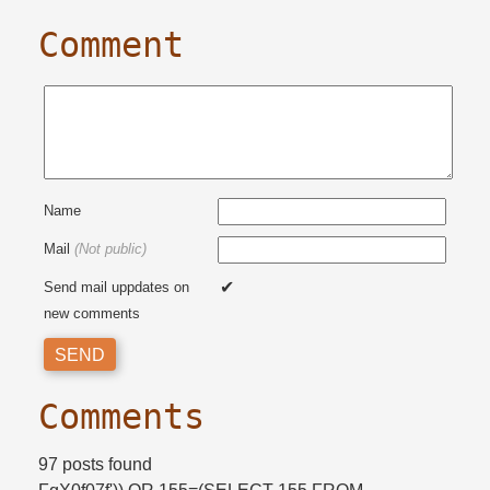
Comment
Name
Mail
(Not public)
Send mail uppdates on
new comments
Comments
97 posts found