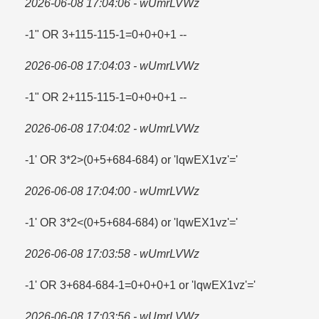
2026-06-08 17:04:06 - wUmrLVWz
-1" OR 3+115-115-1=​0+0+0+1 --
2026-06-08 17:04:03 - wUmrLVWz
-1" OR 2+115-115-1=​0+0+0+1 --
2026-06-08 17:04:02 - wUmrLVWz
-1' OR 3*2>(0+5+684-684) or 'lqwEX1vz'=​'
2026-06-08 17:04:00 - wUmrLVWz
-1' OR 3*2<(0+5+684-684) or 'lqwEX1vz'='
2026-06-08 17:03:58 - wUmrLVWz
-1' OR 3+684-684-1=​0+0+0+1 or 'lqwEX1vz'=​'
2026-06-08 17:03:56 - wUmrLVWz