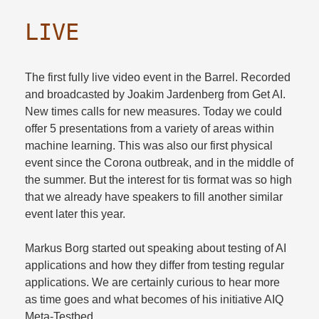
LIVE
The first fully live video event in the Barrel. Recorded
and broadcasted by Joakim Jardenberg from Get AI.
New times calls for new measures. Today we could
offer 5 presentations from a variety of areas within
machine learning. This was also our first physical
event since the Corona outbreak, and in the middle of
the summer. But the interest for tis format was so high
that we already have speakers to fill another similar
event later this year.​
Markus Borg started out speaking about testing of AI
applications and how they differ from testing regular
applications. We are certainly curious to hear more
as time goes and what becomes of his initiative AIQ
Meta-Testbed.​