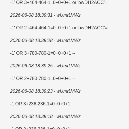
-1' OR 3+464-464-1=​0+0+0+1 or 'bwDH2ACC'=​'
2026-06-08 18:39:31 - wUmrLVWz
-1' OR 2+464-464-1=​0+0+0+1 or 'bwDH2ACC'=​'
2026-06-08 18:39:28 - wUmrLVWz
-1' OR 3+780-780-1=​0+0+0+1 --
2026-06-08 18:39:25 - wUmrLVWz
-1' OR 2+780-780-1=​0+0+0+1 --
2026-06-08 18:39:23 - wUmrLVWz
-1 OR 3+236-236-1=​0+0+0+1
2026-06-08 18:39:18 - wUmrLVWz