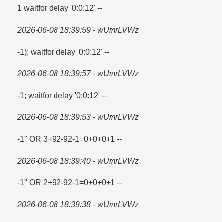
1 waitfor delay '0:0:12' --
2026-06-08 18:39:59 - wUmrLVWz
-1); waitfor delay '0:0:12' --
2026-06-08 18:39:57 - wUmrLVWz
-1; waitfor delay '0:0:12' --
2026-06-08 18:39:53 - wUmrLVWz
-1" OR 3+92-92-1=​0+0+0+1 --
2026-06-08 18:39:40 - wUmrLVWz
-1" OR 2+92-92-1=​0+0+0+1 --
2026-06-08 18:39:38 - wUmrLVWz