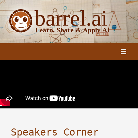
Speakers Corner