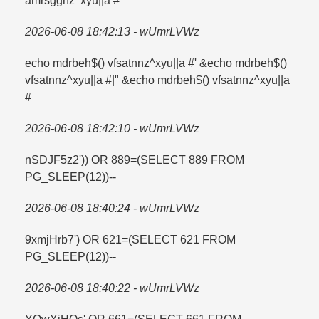
amrsggnz^xyu||a #
2026-06-08 18:42:13 - wUmrLVWz
echo mdrbeh$() vfsatnnz^xyu||a #' &echo mdrbeh$()
vfsatnnz^xyu||a #|" &echo mdrbeh$() vfsatnnz^xyu||a
#
2026-06-08 18:42:10 - wUmrLVWz
nSDJF5z2')) OR 889=​(SELECT 889 FROM
PG_SLEEP(12))--
2026-06-08 18:40:24 - wUmrLVWz
9xmjHrb7') OR 621=​(SELECT 621 FROM
PG_SLEEP(12))--
2026-06-08 18:40:22 - wUmrLVWz