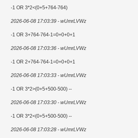
-1 OR 3*2<(0+5+764-764)
2026-06-08 17:03:39 - wUmrLVWz
-1 OR 3+764-764-1=​0+0+0+1
2026-06-08 17:03:36 - wUmrLVWz
-1 OR 2+764-764-1=​0+0+0+1
2026-06-08 17:03:33 - wUmrLVWz
-1 OR 3*2>(0+5+500-500) --
2026-06-08 17:03:30 - wUmrLVWz
-1 OR 3*2<(0+5+500-500) --
2026-06-08 17:03:28 - wUmrLVWz