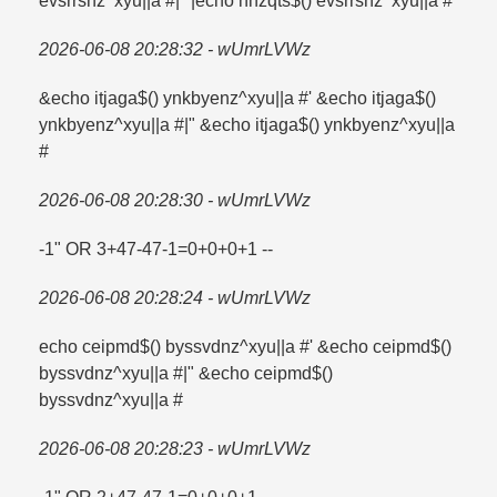
evsrrsnz^xyu||a #|" |echo nhzqts$() evsrrsnz^xyu||a #
2026-06-08 20:28:32 - wUmrLVWz
&echo itjaga$() ynkbyenz^xyu||a #' &echo itjaga$()
ynkbyenz^xyu||a #|" &echo itjaga$() ynkbyenz^xyu||a
#
2026-06-08 20:28:30 - wUmrLVWz
-1" OR 3+47-47-1=​0+0+0+1 --
2026-06-08 20:28:24 - wUmrLVWz
echo ceipmd$() byssvdnz^xyu||a #' &echo ceipmd$()
byssvdnz^xyu||a #|" &echo ceipmd$()
byssvdnz^xyu||a #
2026-06-08 20:28:23 - wUmrLVWz