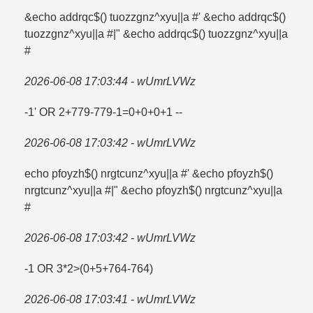
&echo addrqc$() tuozzgnz^xyu||a #' &echo addrqc$()
tuozzgnz^xyu||a #|" &echo addrqc$() tuozzgnz^xyu||a
#
2026-06-08 17:03:44 - wUmrLVWz
-1' OR 2+779-779-1=​0+0+0+1 --
2026-06-08 17:03:42 - wUmrLVWz
echo pfoyzh$() nrgtcunz^xyu||a #' &echo pfoyzh$()
nrgtcunz^xyu||a #|" &echo pfoyzh$() nrgtcunz^xyu||a
#
2026-06-08 17:03:42 - wUmrLVWz
-1 OR 3*2>(0+5+764-764)
2026-06-08 17:03:41 - wUmrLVWz