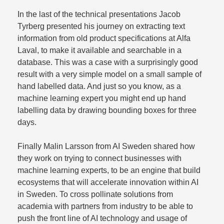
In the last of the technical presentations Jacob
Tyrberg presented his journey on extracting text
information from old product specifications at Alfa
Laval, to make it available and searchable in a
database. This was a case with a surprisingly good
result with a very simple model on a small sample of
hand labelled data. And just so you know, as a
machine learning expert you might end up hand
labelling data by drawing bounding boxes for three
days.​
Finally Malin Larsson from AI Sweden shared how
they work on trying to connect businesses with
machine learning experts, to be an engine that build
ecosystems that will accelerate innovation within AI
in Sweden. To cross pollinate solutions from
academia with partners from industry to be able to
push the front line of AI technology and usage of