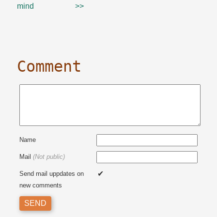
mind
>>
Comment
Name
Mail
(Not public)
Send mail uppdates on
new comments