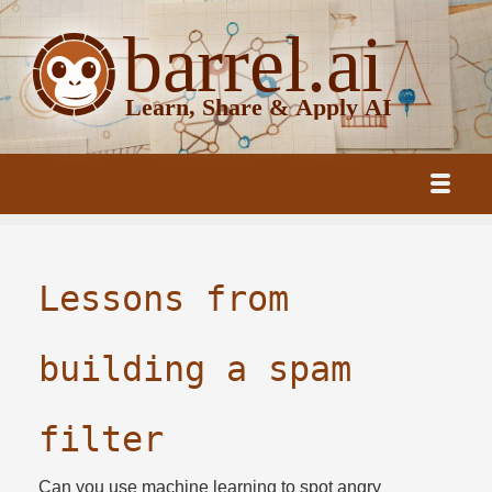
Lessons from
building a spam
filter
Can you use machine learning to spot angry