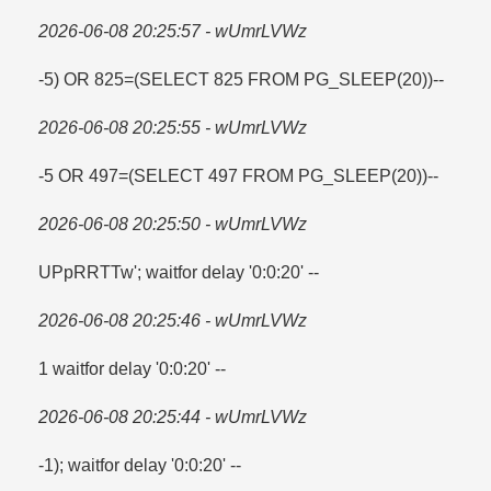
2026-06-08 20:25:57 - wUmrLVWz
-5) OR 825=​(SELECT 825 FROM PG_SLEEP(20))--
2026-06-08 20:25:55 - wUmrLVWz
-5 OR 497=​(SELECT 497 FROM PG_SLEEP(20))--
2026-06-08 20:25:50 - wUmrLVWz
UPpRRTTw'; waitfor delay '0:0:20' --
2026-06-08 20:25:46 - wUmrLVWz
1 waitfor delay '0:0:20' --
2026-06-08 20:25:44 - wUmrLVWz
-1); waitfor delay '0:0:20' --