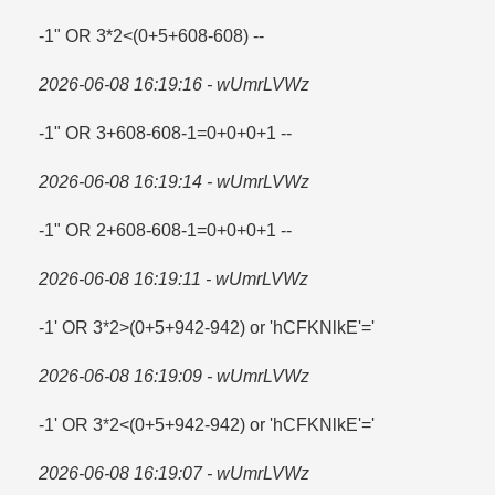
-1" OR 3*2<(0+5+608-608) --
2026-06-08 16:19:16 - wUmrLVWz
-1" OR 3+608-608-1=​0+0+0+1 --
2026-06-08 16:19:14 - wUmrLVWz
-1" OR 2+608-608-1=​0+0+0+1 --
2026-06-08 16:19:11 - wUmrLVWz
-1' OR 3*2>(0+5+942-942) or 'hCFKNlkE'=​'
2026-06-08 16:19:09 - wUmrLVWz
-1' OR 3*2<(0+5+942-942) or 'hCFKNlkE'='
2026-06-08 16:19:07 - wUmrLVWz