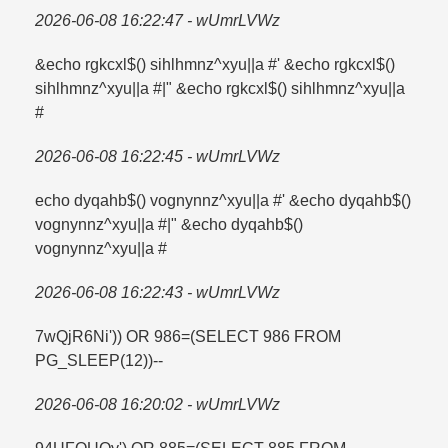
2026-06-08 16:22:47 - wUmrLVWz
&echo rgkcxl$() sihlhmnz^xyu||a #' &echo rgkcxl$()
sihlhmnz^xyu||a #|" &echo rgkcxl$() sihlhmnz^xyu||a
#
2026-06-08 16:22:45 - wUmrLVWz
echo dyqahb$() vognynnz^xyu||a #' &echo dyqahb$()
vognynnz^xyu||a #|" &echo dyqahb$()
vognynnz^xyu||a #
2026-06-08 16:22:43 - wUmrLVWz
7wQjR6Ni')) OR 986=​(SELECT 986 FROM
PG_SLEEP(12))--
2026-06-08 16:20:02 - wUmrLVWz