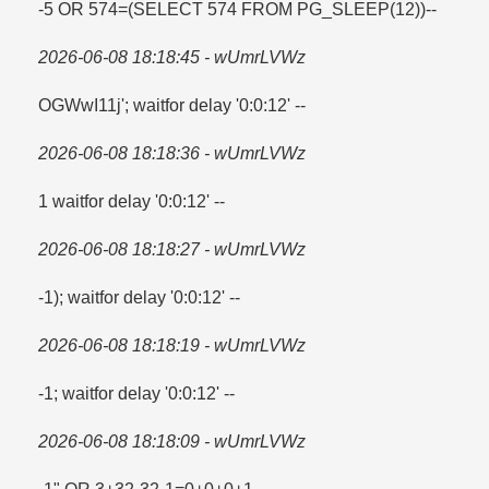
-5 OR 574=​(SELECT 574 FROM PG_SLEEP(12))--
2026-06-08 18:18:45 - wUmrLVWz
OGWwI11j'; waitfor delay '0:0:12' --
2026-06-08 18:18:36 - wUmrLVWz
1 waitfor delay '0:0:12' --
2026-06-08 18:18:27 - wUmrLVWz
-1); waitfor delay '0:0:12' --
2026-06-08 18:18:19 - wUmrLVWz
-1; waitfor delay '0:0:12' --
2026-06-08 18:18:09 - wUmrLVWz