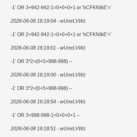
-1' OR 3+942-942-1=​0+0+0+1 or 'hCFKNlkE'=​'
2026-06-08 16:19:04 - wUmrLVWz
-1' OR 2+942-942-1=​0+0+0+1 or 'hCFKNlkE'=​'
2026-06-08 16:19:01 - wUmrLVWz
-1' OR 3*2>(0+5+998-998) --
2026-06-08 16:19:00 - wUmrLVWz
-1' OR 3*2<(0+5+998-998) --
2026-06-08 16:18:54 - wUmrLVWz
-1' OR 3+998-998-1=​0+0+0+1 --
2026-06-08 16:18:51 - wUmrLVWz