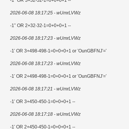
-1" OR 3+32-32-1=​0+0+0+1 --
2026-06-08 18:17:25 - wUmrLVWz
-1" OR 2+32-32-1=​0+0+0+1 --
2026-06-08 18:17:23 - wUmrLVWz
-1' OR 3+498-498-1=​0+0+0+1 or 'OunGBFNJ'=​'
2026-06-08 18:17:23 - wUmrLVWz
-1' OR 2+498-498-1=​0+0+0+1 or 'OunGBFNJ'=​'
2026-06-08 18:17:21 - wUmrLVWz
-1' OR 3+450-450-1=​0+0+0+1 --
2026-06-08 18:17:18 - wUmrLVWz
-1' OR 2+450-450-1=​0+0+0+1 --