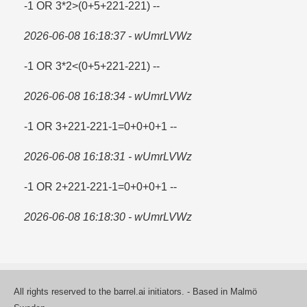
-1 OR 3*2>(0+5+221-221) --
2026-06-08 16:18:37 - wUmrLVWz
-1 OR 3*2<(0+5+221-221) --
2026-06-08 16:18:34 - wUmrLVWz
-1 OR 3+221-221-1=​0+0+0+1 --
2026-06-08 16:18:31 - wUmrLVWz
-1 OR 2+221-221-1=​0+0+0+1 --
2026-06-08 16:18:30 - wUmrLVWz
All rights reserved to the barrel.ai initiators. - Based in Malmö