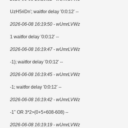
UzH5riDn'; waitfor delay '0:0:12' --
2026-06-08 16:19:50 - wUmrLVWz
1 waitfor delay '0:0:12' --
2026-06-08 16:19:47 - wUmrLVWz
-1); waitfor delay '0:0:12' --
2026-06-08 16:19:45 - wUmrLVWz
-1; waitfor delay '0:0:12' --
2026-06-08 16:19:42 - wUmrLVWz
-1" OR 3*2>(0+5+608-608) --
2026-06-08 16:19:19 - wUmrLVWz