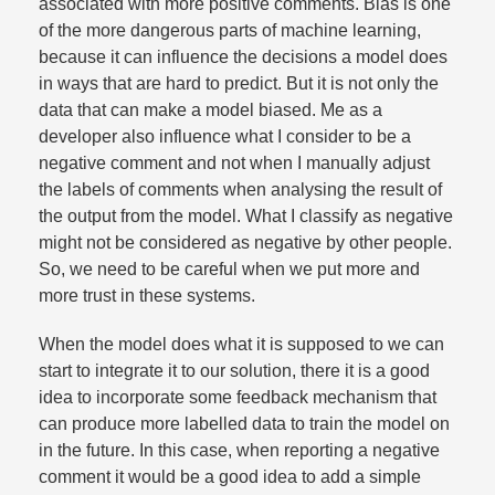
associated with more positive comments. Bias is one
of the more dangerous parts of machine learning,
because it can influence the decisions a model does
in ways that are hard to predict. But it is not only the
data that can make a model biased. Me as a
developer also influence what I consider to be a
negative comment and not when I manually adjust
the labels of comments when analysing the result of
the output from the model. What I classify as negative
might not be considered as negative by other people.
So, we need to be careful when we put more and
more trust in these systems.​
When the model does what it is supposed to we can
start to integrate it to our solution, there it is a good
idea to incorporate some feedback mechanism that
can produce more labelled data to train the model on
in the future. In this case, when reporting a negative
comment it would be a good idea to add a simple