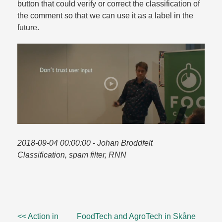
button that could verify or correct the classification of
the comment so that we can use it as a label in the
future.​
2018-09-04 00:00:00
- Johan Broddfelt
Classification, spam filter, RNN
<< Action in
FoodTech and AgroTech in Skåne