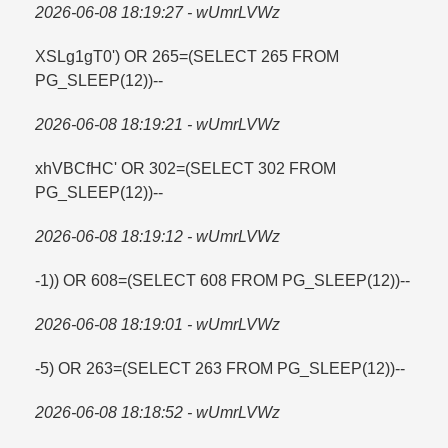
2026-06-08 18:19:27 - wUmrLVWz
XSLg1gT0') OR 265=​(SELECT 265 FROM
PG_SLEEP(12))--
2026-06-08 18:19:21 - wUmrLVWz
xhVBCfHC' OR 302=​(SELECT 302 FROM
PG_SLEEP(12))--
2026-06-08 18:19:12 - wUmrLVWz
-1)) OR 608=​(SELECT 608 FROM PG_SLEEP(12))--
2026-06-08 18:19:01 - wUmrLVWz
-5) OR 263=​(SELECT 263 FROM PG_SLEEP(12))--
2026-06-08 18:18:52 - wUmrLVWz