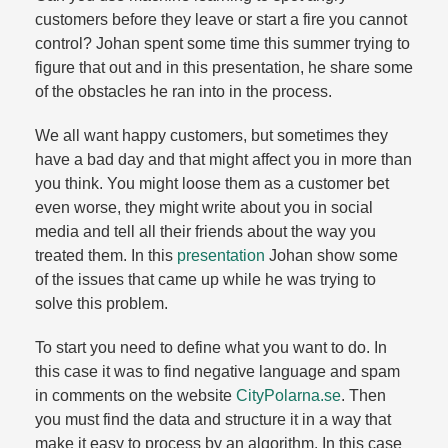
customers before they leave or start a fire you cannot
control? Johan spent some time this summer trying to
figure that out and in this presentation, he share some
of the obstacles he ran into in the process.​
We all want happy customers, but sometimes they
have a bad day and that might affect you in more than
you think. You might loose them as a customer bet
even worse, they might write about you in social
media and tell all their friends about the way you
treated them. In this
presentation
Johan show some
of the issues that came up while he was trying to
solve this problem.​
To start you need to define what you want to do. In
this case it was to find negative language and spam
in comments on the website
CityPolarna.​se
. Then
you must find the data and structure it in a way that
make it easy to process by an algorithm. In this case