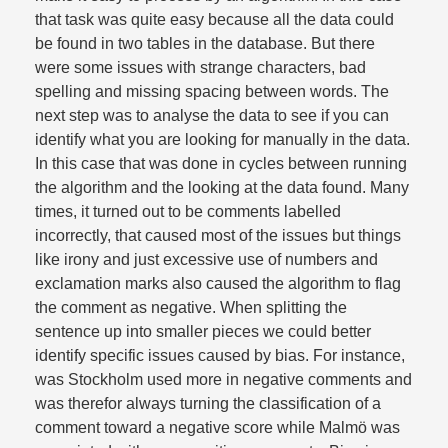
that task was quite easy because all the data could
be found in two tables in the database. But there
were some issues with strange characters, bad
spelling and missing spacing between words. The
next step was to analyse the data to see if you can
identify what you are looking for manually in the data.
In this case that was done in cycles between running
the algorithm and the looking at the data found. Many
times, it turned out to be comments labelled
incorrectly, that caused most of the issues but things
like irony and just excessive use of numbers and
exclamation marks also caused the algorithm to flag
the comment as negative. When splitting the
sentence up into smaller pieces we could better
identify specific issues caused by bias. For instance,
was Stockholm used more in negative comments and
was therefor always turning the classification of a
comment toward a negative score while Malmö was