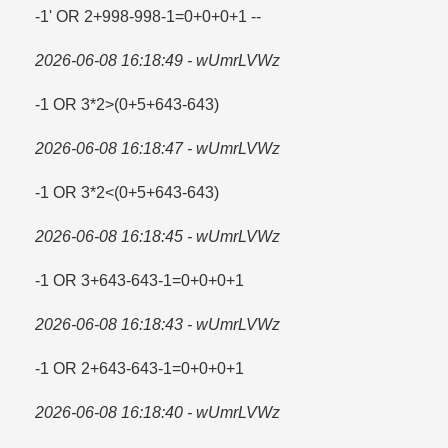
-1' OR 2+998-998-1=​0+0+0+1 --
2026-06-08 16:18:49 - wUmrLVWz
-1 OR 3*2>(0+5+643-643)
2026-06-08 16:18:47 - wUmrLVWz
-1 OR 3*2<(0+5+643-643)
2026-06-08 16:18:45 - wUmrLVWz
-1 OR 3+643-643-1=​0+0+0+1
2026-06-08 16:18:43 - wUmrLVWz
-1 OR 2+643-643-1=​0+0+0+1
2026-06-08 16:18:40 - wUmrLVWz