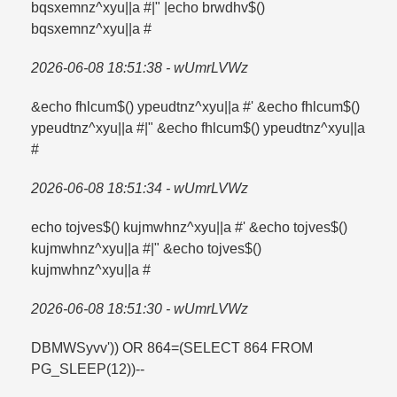
bqsxemnz^xyu||a #|" |echo brwdhv$()
bqsxemnz^xyu||a #
2026-06-08 18:51:38 - wUmrLVWz
&echo fhlcum$() ypeudtnz^xyu||a #' &echo fhlcum$()
ypeudtnz^xyu||a #|" &echo fhlcum$() ypeudtnz^xyu||a
#
2026-06-08 18:51:34 - wUmrLVWz
echo tojves$() kujmwhnz^xyu||a #' &echo tojves$()
kujmwhnz^xyu||a #|" &echo tojves$()
kujmwhnz^xyu||a #
2026-06-08 18:51:30 - wUmrLVWz
DBMWSyvv')) OR 864=​(SELECT 864 FROM
PG_SLEEP(12))--