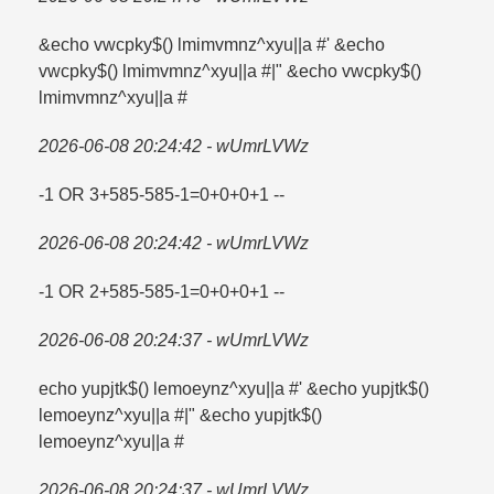
&echo vwcpky$() lmimvmnz^xyu||a #' &echo
vwcpky$() lmimvmnz^xyu||a #|" &echo vwcpky$()
lmimvmnz^xyu||a #
2026-06-08 20:24:42 - wUmrLVWz
-1 OR 3+585-585-1=​0+0+0+1 --
2026-06-08 20:24:42 - wUmrLVWz
-1 OR 2+585-585-1=​0+0+0+1 --
2026-06-08 20:24:37 - wUmrLVWz
echo yupjtk$() lemoeynz^xyu||a #' &echo yupjtk$()
lemoeynz^xyu||a #|" &echo yupjtk$()
lemoeynz^xyu||a #
2026-06-08 20:24:37 - wUmrLVWz