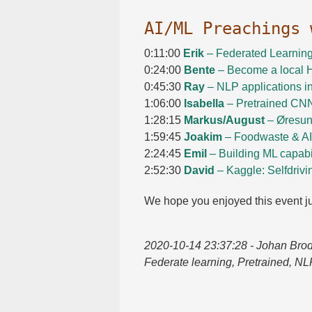
AI/​ML Preachings
0:11:00
Erik
– Federated Learnin
0:24:00
Bente
– Become a local H
0:45:30
Ray
– NLP applications i
1:06:00
Isabella
– Pretrained CN
1:28:15
Markus/​August
– Øresun
1:59:45
Joakim
– Foodwaste & AI
2:24:45
Emil
– Building ML capabil
2:52:30
David
– Kaggle: Selfdrivi
We hope you enjoyed this event ju
2020-10-14 23:37:28
- Johan Brod
Federate learning, Pretrained, NL