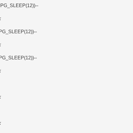
 PG_SLEEP(12))--
k
PG_SLEEP(12))--
k
PG_SLEEP(12))--
k
k
k