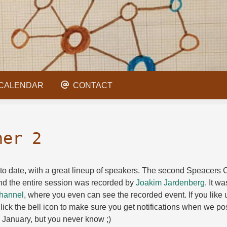
CALENDAR
CONTACT
ner 2
to date, with a great lineup of speakers. The second Speacers Co
d the entire session was recorded by
Joakim Jardenberg
. It wa
hannel
, where you even can see the recorded event. If you like u
ick the bell icon to make sure you get notifications when we pos
n January, but you never know ;)