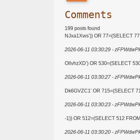
Comments
199 posts found
NJxa1Xws')) OR 77=​(SELECT 7
2026-06-11 03:30:29 - zFPWdwP
OllvhzXD') OR 530=​(SELECT 5
2026-06-11 03:30:27 - zFPWdwP
Dk6GVZC1' OR 715=​(SELECT 7
2026-06-11 03:30:23 - zFPWdwP
-1)) OR 512=​(SELECT 512 FRO
2026-06-11 03:30:20 - zFPWdwP