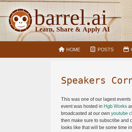
HOME
POSTS
Speakers Cor
This was one of our lagest events 
event was hosted in
Hgb Works
an
broadcasted at our own
youtube c
then make sure to subscribe and cl
looks like that will be some time i