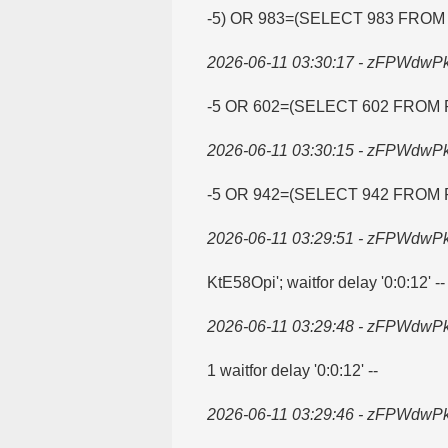
-5) OR 983=​(SELECT 983 FROM
2026-06-11 03:30:17 - zFPWdwP
-5 OR 602=​(SELECT 602 FROM 
2026-06-11 03:30:15 - zFPWdwP
-5 OR 942=​(SELECT 942 FROM 
2026-06-11 03:29:51 - zFPWdwP
KtE58Opi'; waitfor delay '0:0:12' --
2026-06-11 03:29:48 - zFPWdwP
1 waitfor delay '0:0:12' --
2026-06-11 03:29:46 - zFPWdwP