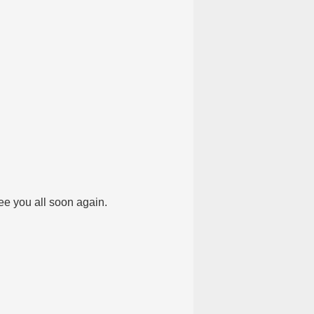
e you all soon again.​