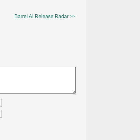
Barrel AI Release Radar >>