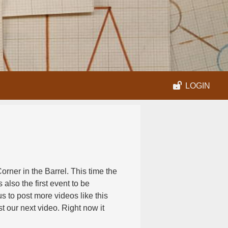
LOGIN
rner in the Barrel. This time the
s also the first event to be
s to post more videos like this
t our next video. Right now it