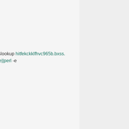
nslookup
hitfekckklfhvc965b.​bxss.​
||perl
-e