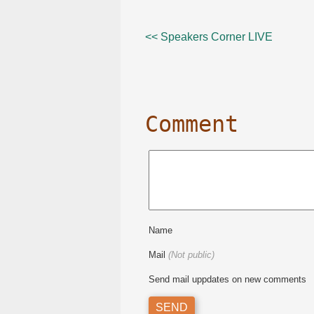
<< Speakers Corner LIVE
Comment
Name
Mail
(Not public)
Send mail uppdates on new comments