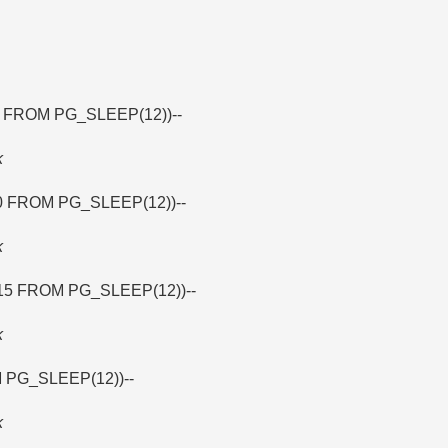
7 FROM PG_SLEEP(12))--
k
30 FROM PG_SLEEP(12))--
k
15 FROM PG_SLEEP(12))--
k
M PG_SLEEP(12))--
k