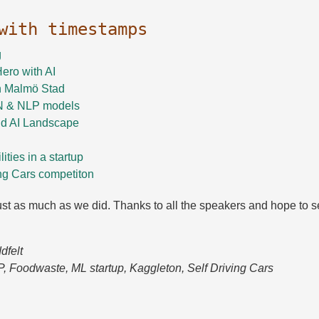
 with timestamps
g
ero with AI
n Malmö Stad
N & NLP models
d AI Landscape
ities in a startup
ng Cars competiton
st as much as we did. Thanks to all the speakers and hope to se
dfelt
P, Foodwaste, ML startup, Kaggleton, Self Driving Cars