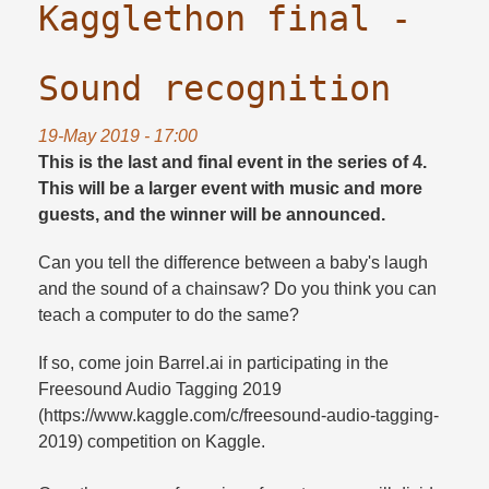
Kagglethon final -
Sound recognition
19-May 2019 - 17:00
This is the last and final event in the series of 4.
This will be a larger event with music and more
guests, and the winner will be announced.
Can you tell the difference between a baby's laugh
and the sound of a chainsaw? Do you think you can
teach a computer to do the same?
If so, come join Barrel.ai in participating in the
Freesound Audio Tagging 2019
(https://www.kaggle.com/c/freesound-audio-tagging-
2019) competition on Kaggle.