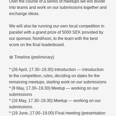
Over the course of a series of meetups we will divide
into teams and work on our submissions together and
exchange ideas.
We will also be running our own local competition in
parallel with a grand prize of 5000 SEK provided by
our sponsor, NordAxon, to the team with the best
score on the final leaderboard.
📅 Timeline (preliminary)
* (26 April, 17.30–19.30) Introduction — introduction
to the competition, rules, deciding on dates for the
remaining meetups, starting work on our submissions
* (9 May, 17.30–19.30) Meetup — working on our
submissions
* (16 May, 17.30–19.30) Meetup — working on our
submissions.
* (19 June, 17.00–19.00) Final meeting (presentation