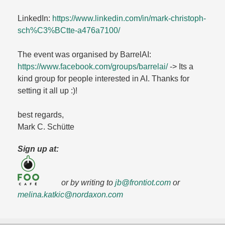
LinkedIn:
https://www.linkedin.com/in/mark-christoph-
sch%C3%BCtte-a476a7100/
The event was organised by BarrelAI:
https://www.facebook.com/groups/barrelai/
-> Its a
kind group for people interested in AI. Thanks for
setting it all up :)!
best regards,
Mark C. Schütte
Sign up at:
or by writing to
jb@frontiot.com
or
melina.katkic@nordaxon.com