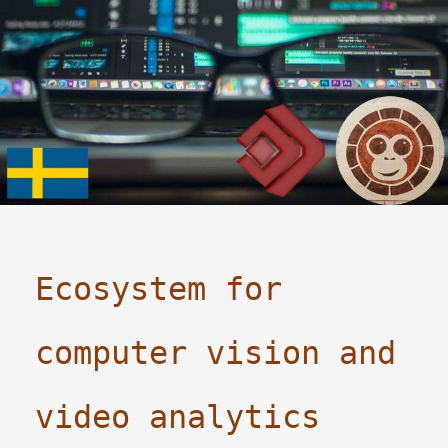
Ecosystem for
computer vision and
video analytics