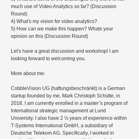
much use of Video Analytics so far? (Discussion
Round)
4) What's my vision for video analytics?
5) How can we make this happen? Whats your
opinion on this (Discussion Round)
Let's have a great discussion and workshop! I am
looking forward to welcoming you.
More about me:
CobbleVision UG (haftungsbeschränkt) is a German
startup founded by me, Mark Christoph Schütte, in
2018. I am currently enrolled in a master’s program of
International strategic management at Lund
University. I also have 2 ½ years of experience within
T-Systems International GmbH, a subsidiary of
Deutsche Telekom AG. Specifically, I worked in