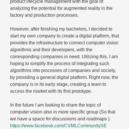
product lifecycle management with the goal of
analyzing the potential for augmented reality in the
factory and production processes.
However, after finishing my bachelors, I decided to
start my own company to create a digital platform, that
provides the infrastructure to connect computer vision
algorithms and their developers, with the
corresponding companies in need. Utilizing this, I am
hoping to simplify the process of integrating such
algorithms into processes of companies and society,
by providing a general digital platform. Right now, the
company is in its early stage, creating a team to
access the market with its first prototype.
In the future I am looking to share the topic of
computer vision also in more specific group (So that
we have a space for discussions and roadmaps ).
https://www.facebook.com/CVMLCommunitySE