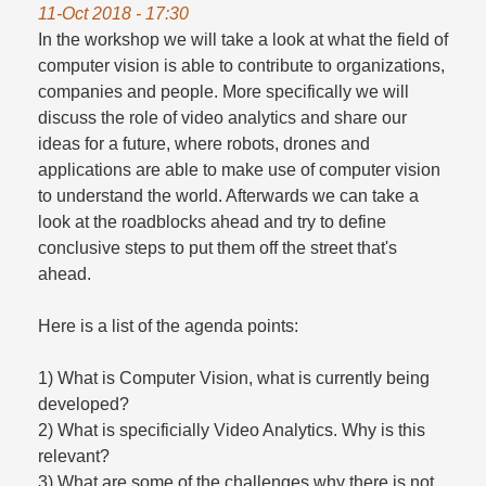
11-Oct 2018 - 17:30
In the workshop we will take a look at what the field of
computer vision is able to contribute to organizations,
companies and people. More specifically we will
discuss the role of video analytics and share our
ideas for a future, where robots, drones and
applications are able to make use of computer vision
to understand the world. Afterwards we can take a
look at the roadblocks ahead and try to define
conclusive steps to put them off the street that's
ahead.
Here is a list of the agenda points:
1) What is Computer Vision, what is currently being
developed?
2) What is specificially Video Analytics. Why is this
relevant?
3) What are some of the challenges why there is not