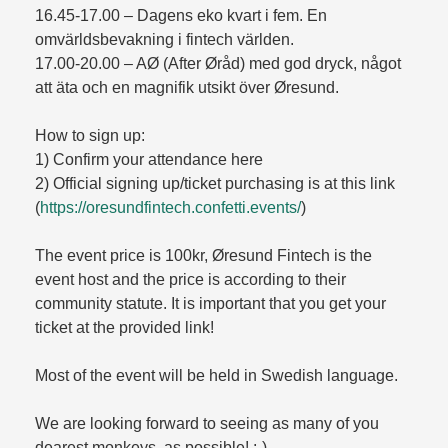
16.45-17.00 – Dagens eko kvart i fem. En
omvärldsbevakning i fintech världen.
17.00-20.00 – AØ (After Øråd) med god dryck, något
att äta och en magnifik utsikt över Øresund.
How to sign up:
1) Confirm your attendance here
2) Official signing up/ticket purchasing is at this link
(
https://oresundfintech.confetti.events/
)
The event price is 100kr, Øresund Fintech is the
event host and the price is according to their
community statute. It is important that you get your
ticket at the provided link!
Most of the event will be held in Swedish language.
We are looking forward to seeing as many of you
dearest monkeys, as possible! :-)