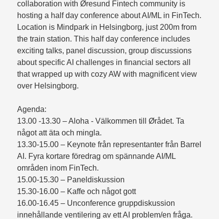
collaboration with Øresund Fintech community is
hosting a half day conference about AI/ML in FinTech.
Location is Mindpark in Helsingborg, just 200m from
the train station. This half day conference includes
exciting talks, panel discussion, group discussions
about specific AI challenges in financial sectors all
that wrapped up with cozy AW with magnificent view
over Helsingborg.
Agenda:
13.00 -13.30 – Aloha - Välkommen till Ørådet. Ta
något att äta och mingla.
13.30-15.00 – Keynote från representanter från Barrel
AI. Fyra kortare föredrag om spännande AI/ML
områden inom FinTech.
15.00-15.30 – Paneldiskussion
15.30-16.00 – Kaffe och något gott
16.00-16.45 – Unconference gruppdiskussion
innehållande ventilering av ett AI problem/en fråga.