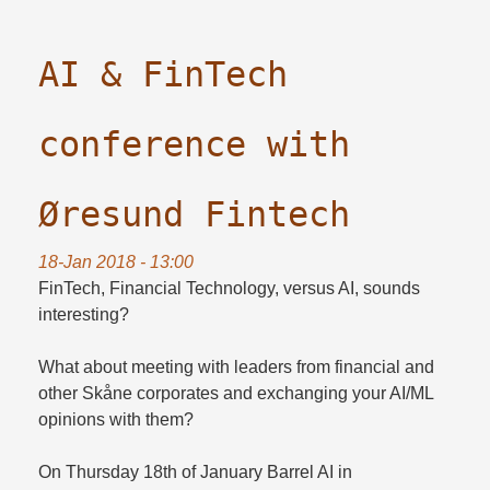
AI & FinTech
conference with
Øresund Fintech
18-Jan 2018 - 13:00
FinTech, Financial Technology, versus AI, sounds
interesting?
What about meeting with leaders from financial and
other Skåne corporates and exchanging your AI/ML
opinions with them?
On Thursday 18th of January Barrel AI in