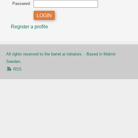
Password
Register a profile
All rights reserved to the barrel.ai initiators. - Based in Malmö
Sweden.
RSS